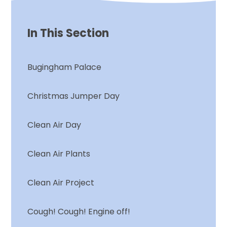
In This Section
Bugingham Palace
Christmas Jumper Day
Clean Air Day
Clean Air Plants
Clean Air Project
Cough! Cough! Engine off!