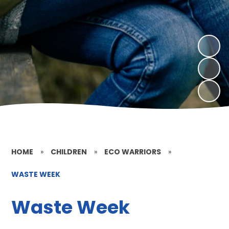
HOME
»
CHILDREN
»
ECO WARRIORS
»
WASTE WEEK
Waste Week