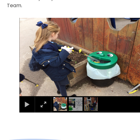
Team.
1
/
3