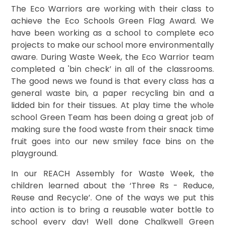
The Eco Warriors are working with their class to
achieve the Eco Schools Green Flag Award. We
have been working as a school to complete eco
projects to make our school more environmentally
aware. During Waste Week, the Eco Warrior team
completed a 'bin check’ in all of the classrooms.
The good news we found is that every class has a
general waste bin, a paper recycling bin and a
lidded bin for their tissues. At play time the whole
school Green Team has been doing a great job of
making sure the food waste from their snack time
fruit goes into our new smiley face bins on the
playground.
In our REACH Assembly for Waste Week, the
children learned about the ‘Three Rs - Reduce,
Reuse and Recycle’. One of the ways we put this
into action is to bring a reusable water bottle to
school every day! Well done Chalkwell Green