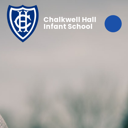
Chalkwell Hall
Infant School