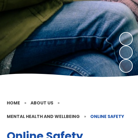
HOME
»
ABOUT US
»
MENTAL HEALTH AND WELLBEING
»
ONLINE SAFETY
Online Safety