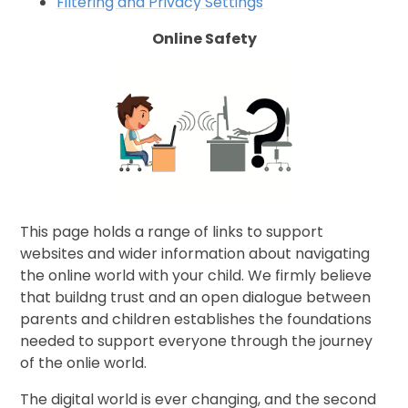
Filtering and Privacy Settings
Online Safety
This page holds a range of links to support
websites and wider information about navigating
the online world with your child. We firmly believe
that buildng trust and an open dialogue between
parents and children establishes the foundations
needed to support everyone through the journey
of the onlie world.
The digital world is ever changing, and the second