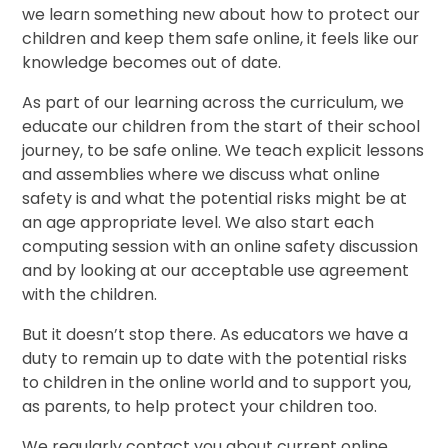
we learn something new about how to protect our
children and keep them safe online, it feels like our
knowledge becomes out of date.
As part of our learning across the curriculum, we
educate our children from the start of their school
journey, to be safe online. We teach explicit lessons
and assemblies where we discuss what online
safety is and what the potential risks might be at
an age appropriate level. We also start each
computing session with an online safety discussion
and by looking at our acceptable use agreement
with the children.
But it doesn’t stop there. As educators we have a
duty to remain up to date with the potential risks
to children in the online world and to support you,
as parents, to help protect your children too.
We regularly contact you about current online