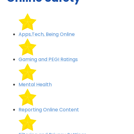
Apps,Tech, Being Online
Gaming and PEGI Ratings
Mental Health
Reporting Online Content