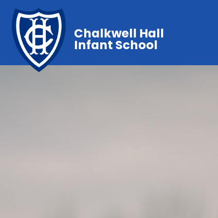
Chalkwell Hall
Infant School