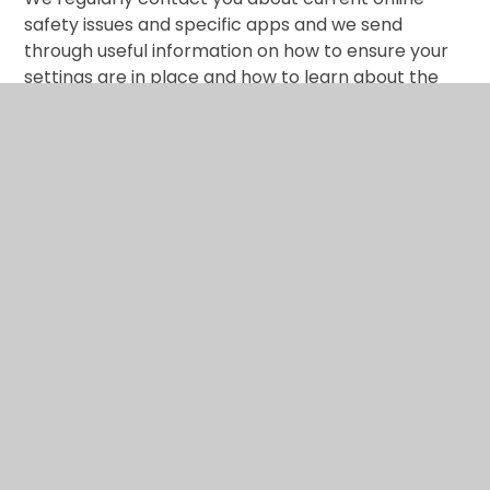
safety issues and specific apps and we send
through useful information on how to ensure your
settings are in place and how to learn about the
online world ‘with’ your child. Let’s face it, we spend
longer and longer in cyber space and spending
time on screen is a big part of our lives.
What are the issues? –
UK Safer Internet Centre
Hot topics –
Childnet International
Parent resource sheet –
Childnet International
Healthy relationships –
Disrespect Nobody