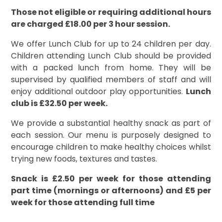
Those not eligible or requiring additional hours
are charged £18.00 per 3 hour session.
We offer Lunch Club for up to 24 children per day.
Children attending Lunch Club should be provided
with a packed lunch from home. They will be
supervised by qualified members of staff and will
enjoy additional outdoor play opportunities.
Lunch
club is £32.50 per week.
We provide a substantial healthy snack as part of
each session. Our menu is purposely designed to
encourage children to make healthy choices whilst
trying new foods, textures and tastes.
Snack is £2.50 per week for those attending
part time (mornings or afternoons) and £5 per
week for those attending full time