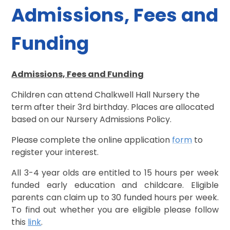
Admissions, Fees and
Funding
Admissions, Fees and Funding
Children can attend Chalkwell Hall Nursery the
term after their 3rd birthday. Places are allocated
based on our Nursery Admissions Policy.
Please complete the online application
form
to
register your interest.
All 3-4 year olds are entitled to 15 hours per week
funded early education and childcare. Eligible
parents can claim up to 30 funded hours per week.
To find out whether you are eligible please follow
this
link
.