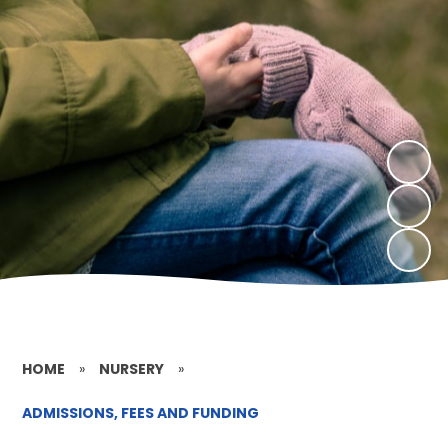
HOME
»
NURSERY
»
ADMISSIONS, FEES AND FUNDING