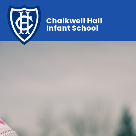
Chalkwell Hall
Infant School