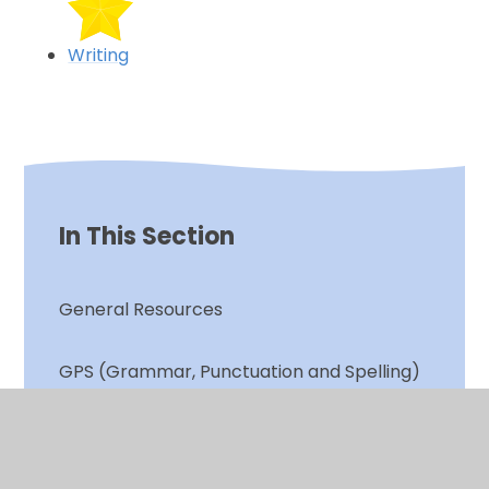
Writing
In This Section
General Resources
GPS (Grammar, Punctuation and Spelling)
Phonics