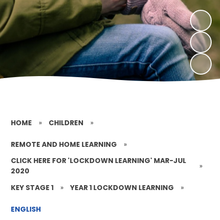
HOME
»
CHILDREN
»
REMOTE AND HOME LEARNING
»
CLICK HERE FOR 'LOCKDOWN LEARNING' MAR-JUL
»
2020
KEY STAGE 1
»
YEAR 1 LOCKDOWN LEARNING
»
ENGLISH