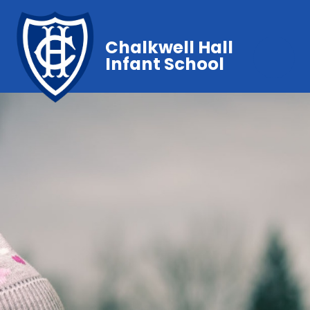
Chalkwell Hall
Infant School