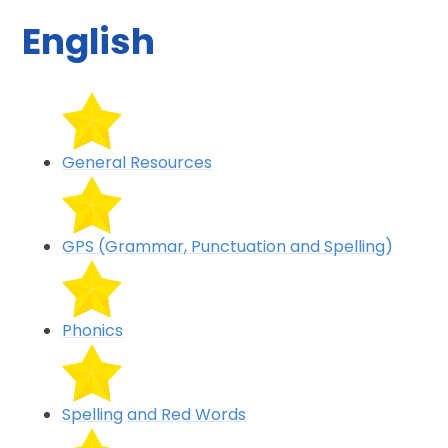
English
General Resources
GPS (Grammar, Punctuation and Spelling)
Phonics
Spelling and Red Words