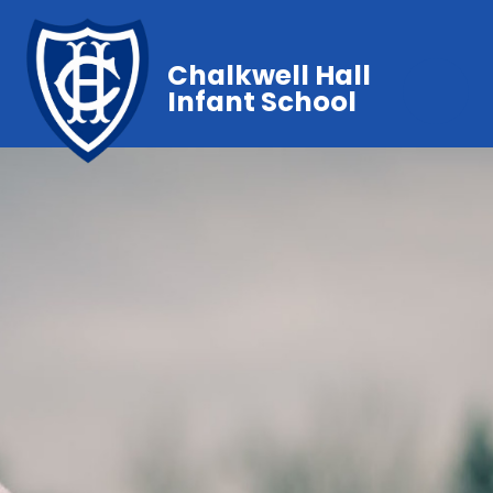
Chalkwell Hall
Infant School