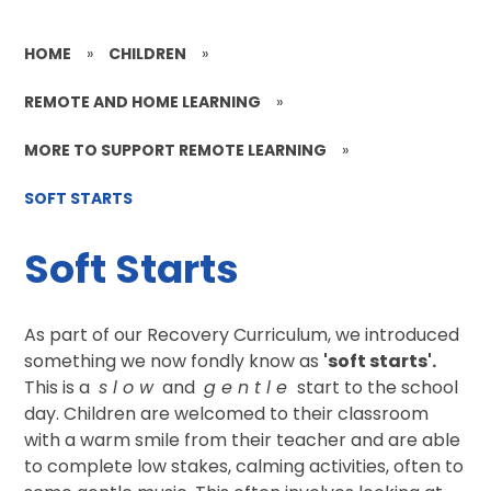
HOME
»
CHILDREN
»
REMOTE AND HOME LEARNING
»
MORE TO SUPPORT REMOTE LEARNING
»
SOFT STARTS
Soft Starts
As part of our Recovery Curriculum, we introduced
something we now fondly know as
'soft starts'.
This is a
s l o w
and
g e n t l e
start to the school
day. Children are welcomed to their classroom
with a warm smile from their teacher and are able
to complete low stakes, calming activities, often to