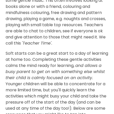
some gentle music. This often involves looking at
books alone or with a friend, colouring and
mindfulness colouring, free drawing and pattern
drawing, playing a game, e.g. noughts and crosses,
playing with small table top resources. Teachers
are able to chat to children, see if everyone is ok
and give attention to those that might need it. We
call this
'Teacher Time'.
Soft starts can be a great start to a day of learning
at home too. Completing these gentle activities
calms the mind ready for learning,
and allows a
busy parent to get on with something else whilst
their child is calmly focused on an activity.
Younger children will be able to concentrate for a
more limited time, but you'll quickly learn the
activities which might busy your child and take the
pressure off of the start of the day (and can be
used at any time of the day too!). Below are some