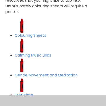
resources that you might like to tap into.
Unfortunately colouring sheets will require a
printer.
Colouring Sheets
Calming Music Links
Gentle Movement and Meditation
Storytime