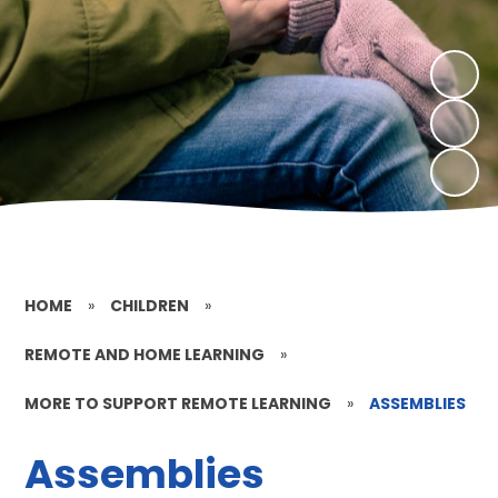
HOME
»
CHILDREN
»
REMOTE AND HOME LEARNING
»
MORE TO SUPPORT REMOTE LEARNING
»
ASSEMBLIES
Assemblies