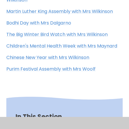
Martin Luther King Assembly with Mrs Wilkinson
Bodhi Day with Mrs Dalgarno
The Big Winter Bird Watch with Mrs Wilkinson
Children's Mental Health Week with Mrs Maynard
Chinese New Year with Mrs Wilkinson
Purim Festival Assembly with Mrs Woolf
In This Section