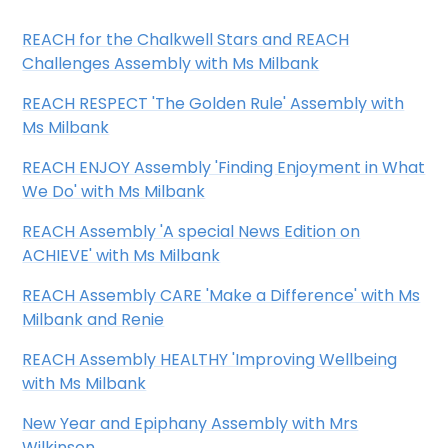
REACH for the Chalkwell Stars and REACH
Challenges Assembly with Ms Milbank
REACH RESPECT 'The Golden Rule' Assembly with
Ms Milbank
REACH ENJOY Assembly 'Finding Enjoyment in What
We Do'
with Ms Milbank
REACH Assembly 'A special News Edition on
ACHIEVE' with Ms Milbank
REACH Assembly CARE 'Make a Difference' with Ms
Milbank and Renie
REACH Assembly HEALTHY 'Improving Wellbeing
with Ms Milbank
New Year and Epiphany Assembly with Mrs
Wilkinson