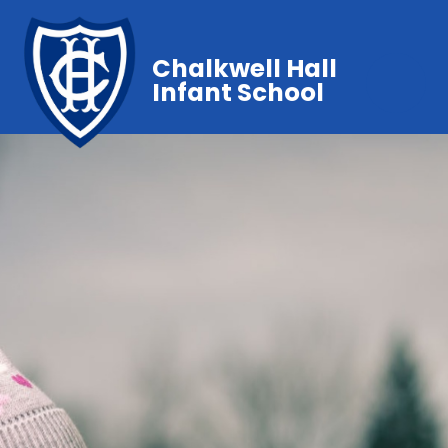
Chalkwell Hall
Infant School