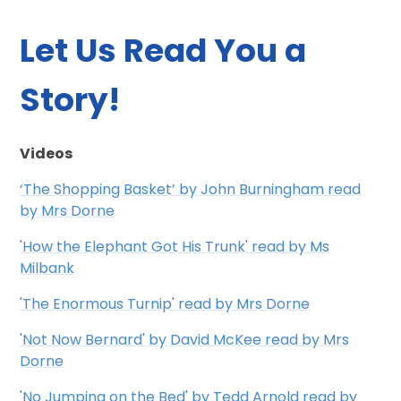
Let Us Read You a
Story!
Videos
‘The Shopping Basket’ by John Burningham read
by Mrs Dorne
'How the Elephant Got His Trunk' read by Ms
Milbank
'The Enormous Turnip' read by Mrs Dorne
'Not Now Bernard' by David McKee read by Mrs
Dorne
'No Jumping on the Bed' by Tedd Arnold read by