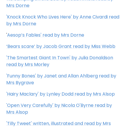
Mrs Dorne
'Knock Knock Who Lives Here' by Anne Civardi read
by Mrs Dorne
'
Aesop’s Fables' read by Mrs Dorne
‘Bears scare’ by Jacob Grant read by Miss Webb
'The Smartest Giant In Town' by Julia Donaldson
read by Mrs Morley
'Funny Bones' by Janet and Allan Ahlberg read by
Mrs Bygrave
'Hairy Maclary' by Lynley Dodd read by Mrs Alsop
'Open Very Carefully' by Nicola O'Byrne read by
Mrs Alsop
'Tilly Tweet' written, illustrated and read by Mrs