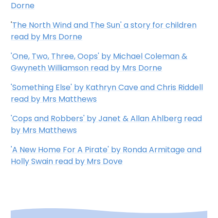
Dorne
'
The North Wind and The Sun' a story for children
read by Mrs Dorne
'One, Two, Three, Oops' by Michael Coleman &
Gwyneth Williamson read by Mrs Dorne
'Something Else' by Kathryn Cave and Chris Riddell
read by Mrs Matthews
'Cops and Robbers' by Janet & Allan Ahlberg read
by Mrs Matthews
'A New Home For A Pirate' by Ronda Armitage and
Holly Swain read by Mrs Dove