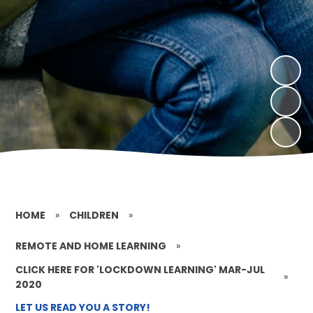
HOME
»
CHILDREN
»
REMOTE AND HOME LEARNING
»
CLICK HERE FOR 'LOCKDOWN LEARNING' MAR-JUL
»
2020
LET US READ YOU A STORY!