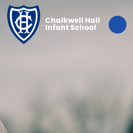
Chalkwell Hall
Infant School