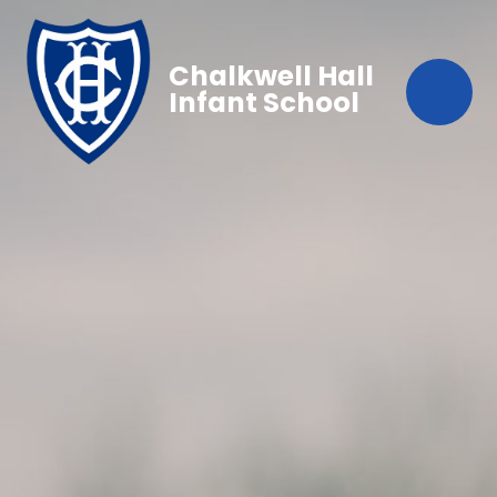
Chalkwell Hall
Infant School