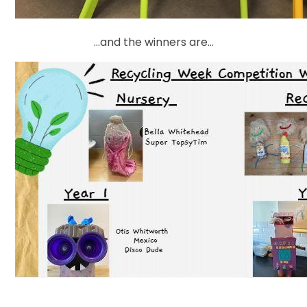
...and the winners are...