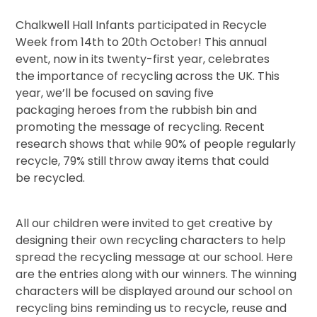
Chalkwell Hall Infants participated in Recycle
Week from 14th to 20th October! This annual
event, now in its twenty-first year, celebrates
the importance of recycling across the UK. This
year, we’ll be focused on saving five
packaging heroes from the rubbish bin and
promoting the message of recycling. Recent
research shows that while 90% of people regularly
recycle, 79% still throw away items that could
be recycled.
All our children were invited to get creative by
designing their own recycling characters to help
spread the recycling message at our school. Here
are the entries along with our winners. The winning
characters will be displayed around our school on
recycling bins reminding us to recycle, reuse and