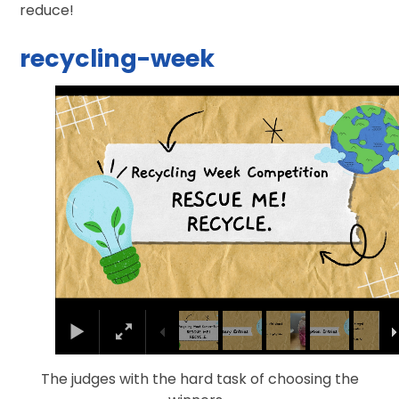
reduce!
recycling-week
1
/
36
The judges with the hard task of choosing the