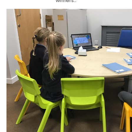
winners...