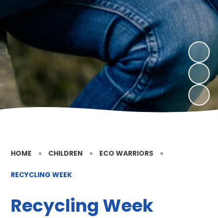
HOME
»
CHILDREN
»
ECO WARRIORS
»
RECYCLING WEEK
Recycling Week