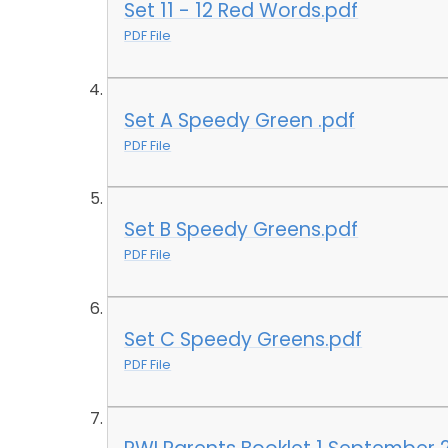
Set 11 - 12 Red Words.pdf
PDF File
Set A Speedy Green .pdf
PDF File
Set B Speedy Greens.pdf
PDF File
Set C Speedy Greens.pdf
PDF File