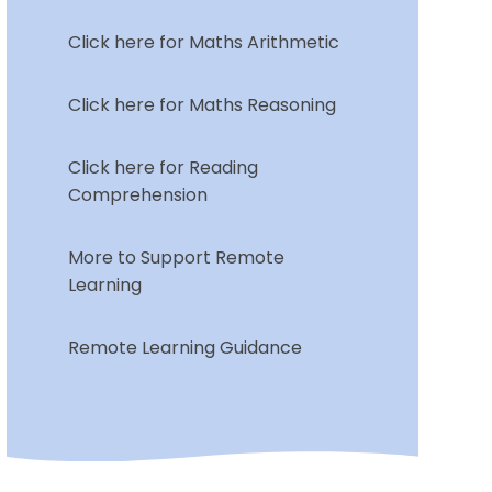
Click here for Maths Arithmetic
Click here for Maths Reasoning
Click here for Reading
Comprehension
More to Support Remote
Learning
Remote Learning Guidance