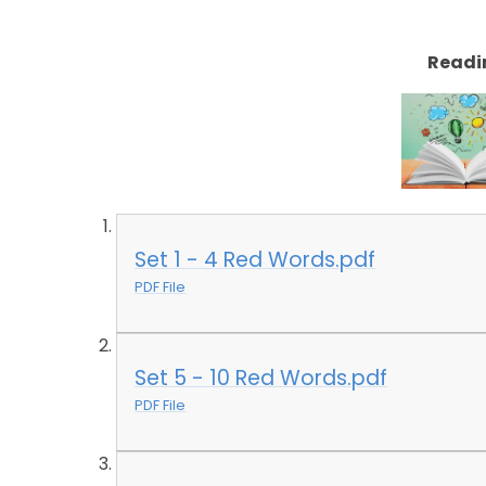
Readi
Set 1 - 4 Red Words.pdf
PDF File
Set 5 - 10 Red Words.pdf
PDF File