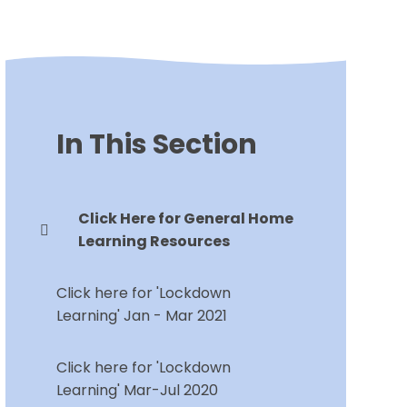
In This Section
Click Here for General Home
Learning Resources
Click here for 'Lockdown
Learning' Jan - Mar 2021
Click here for 'Lockdown
Learning' Mar-Jul 2020