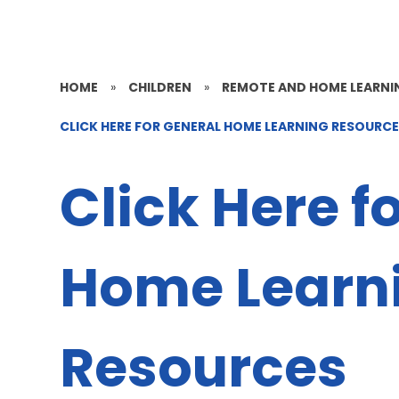
HOME
»
CHILDREN
»
REMOTE AND HOME LEARNI
CLICK HERE FOR GENERAL HOME LEARNING RESOURC
Click Here f
Home Learn
Resources