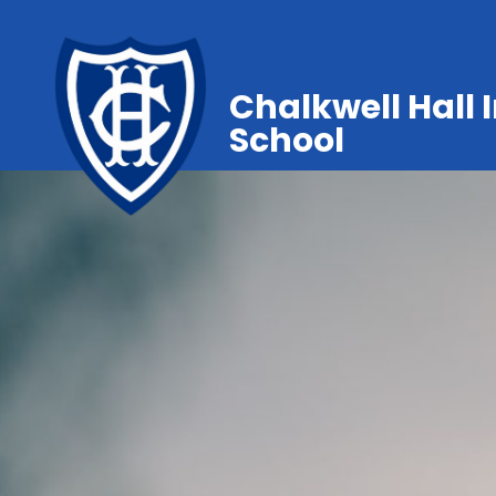
Chalkwell Hall 
School