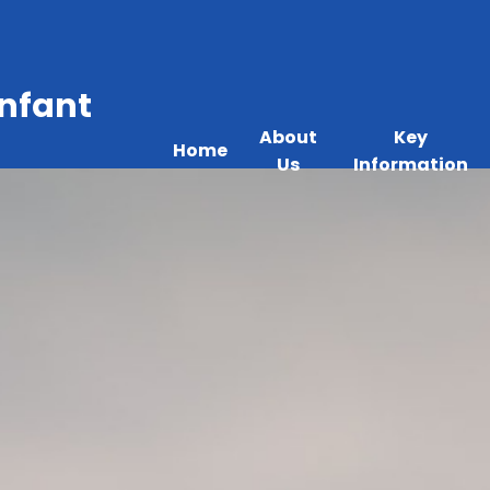
Infant
About
Key
Home
Us
Information