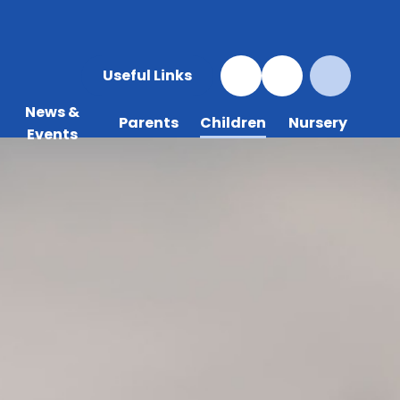
Useful Links
News &
Parents
Children
Nursery
Events