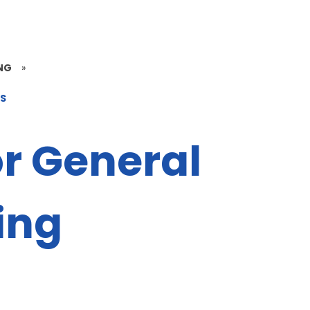
NG
»
ES
or General
ing