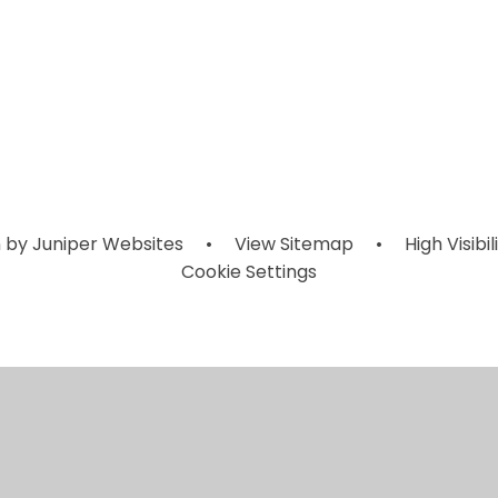
Children's
y Future My
Sports
Leadership
REACH Counc
Eco Warrior
zzz_Other
ournaments
Southend
Roles
 by
Juniper Websites
•
View Sitemap
•
High Visibil
Cookie Settings
ick here for more information