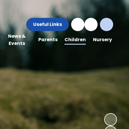
Useful Links
News &
Parents
Children
Nursery
Events