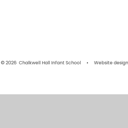
*Click CEOP
M
Internet
Music
T
Safety*
© 2026 Chalkwell Hall Infant School
•
Website design
Cookie Policy
This site uses cookies to store information on your computer.
Cl
Accept All
Manage Cookies
Deny All