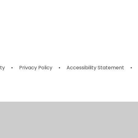
House
Remote and
il
s
Captains and
Home Learning
Points
ity
•
Privacy Policy
•
Accessibility Statement
•