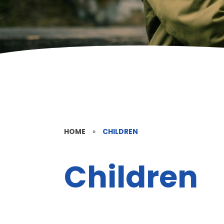
HOME
»
CHILDREN
Children