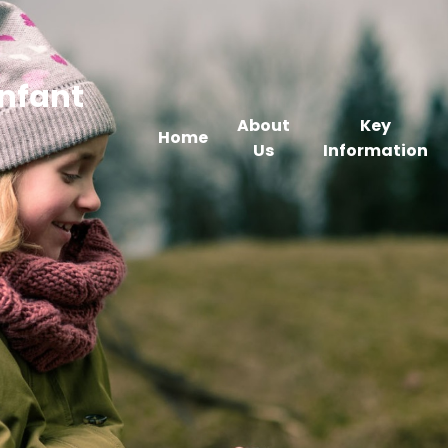
Infant
About
Key
Home
Us
Information