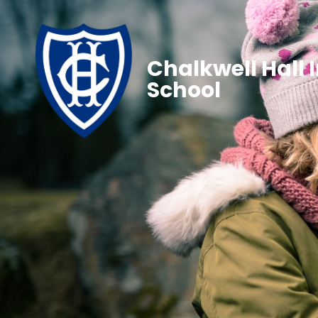
Chalkwell Hall 
School