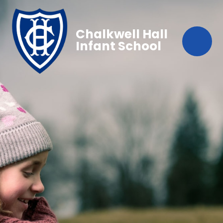
Chalkwell Hall
Infant School