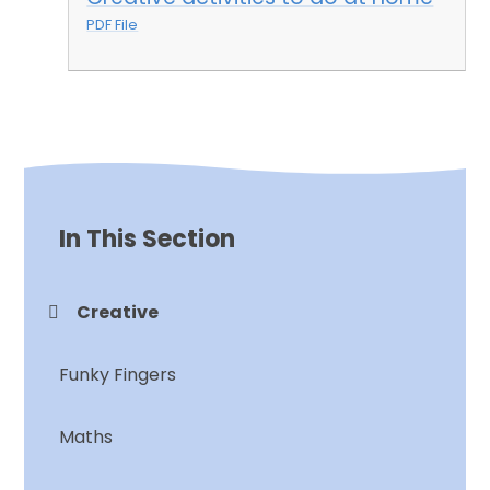
PDF File
In This Section
Creative
Funky Fingers
Maths