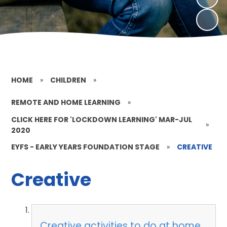
HOME
»
CHILDREN
»
REMOTE AND HOME LEARNING
»
CLICK HERE FOR 'LOCKDOWN LEARNING' MAR-JUL
»
2020
EYFS - EARLY YEARS FOUNDATION STAGE
»
CREATIVE
Creative
Creative activities to do at home