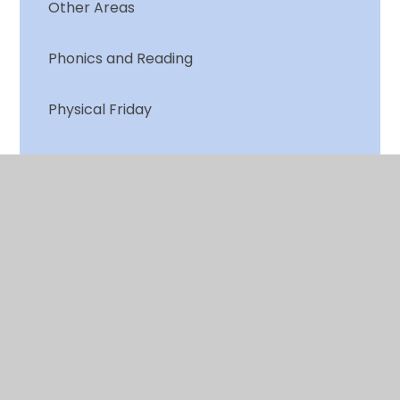
Other Areas
Phonics and Reading
Physical Friday
Weekly Quiz
Writing
© 2026 Chalkwell Hall Infant School
•
Website design