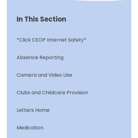
In This Section
*Click CEOP Internet Safety*
Absence Reporting
Camera and Video Use
Clubs and Childcare Provision
Letters Home
Medication