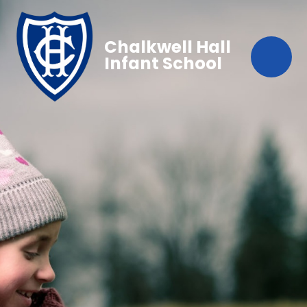
Chalkwell Hall
Infant School