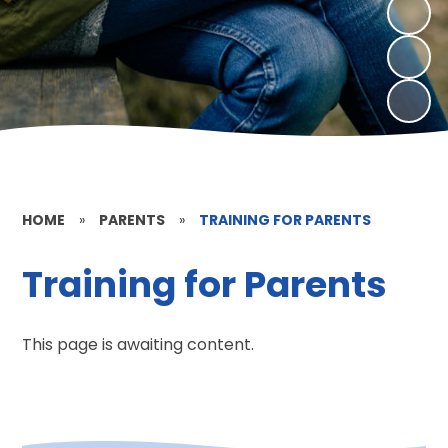
HOME
»
PARENTS
»
TRAINING FOR PARENTS
Training for Parents
This page is awaiting content.