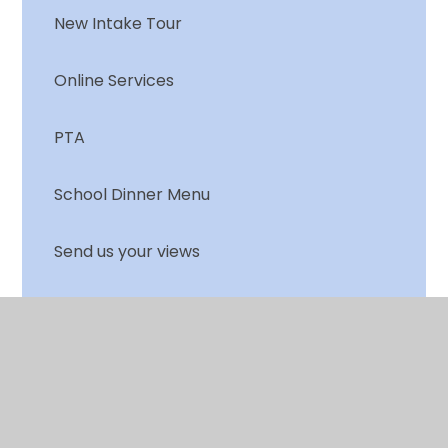
New Intake Tour
Online Services
PTA
School Dinner Menu
Send us your views
Terms & Holiday dates
Training for Parents
Useful Links