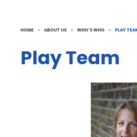
HOME
»
ABOUT US
»
WHO'S WHO
»
PLAY TEA
Play Team