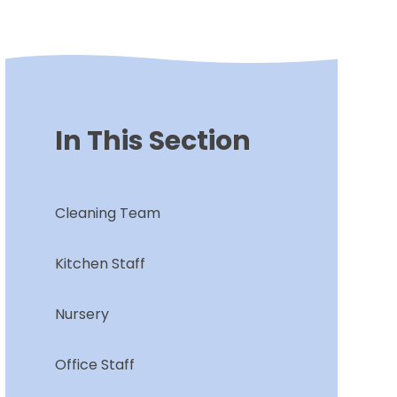
In This Section
Cleaning Team
Kitchen Staff
Nursery
Office Staff