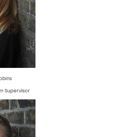
bbins
m Supervisor