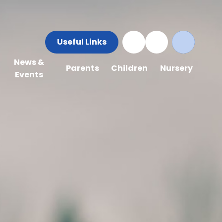
Useful Links
News &
Parents
Children
Nursery
Events