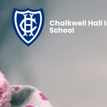
Chalkwell Hall 
School