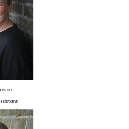
lespie
ssistant