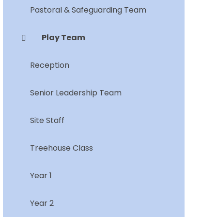
Pastoral & Safeguarding Team
Play Team
Reception
Senior Leadership Team
Site Staff
Treehouse Class
Year 1
Year 2