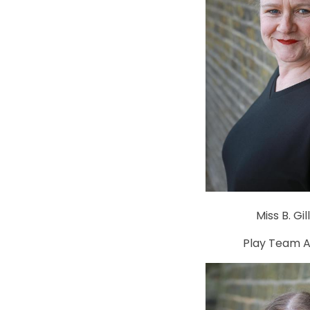
Miss B. Gil
Play Team A