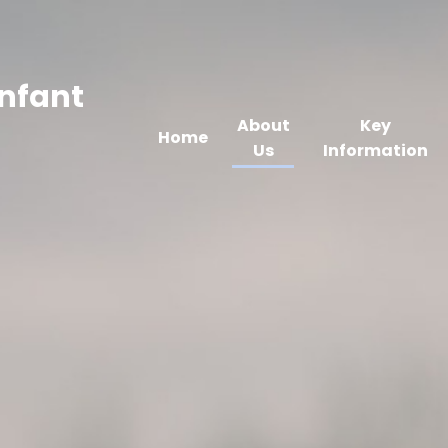
Infant
About
Key
Home
Us
Information