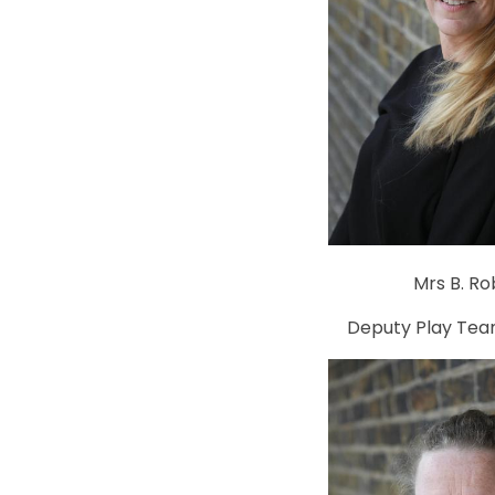
Mrs B. Ro
Deputy Play Tea