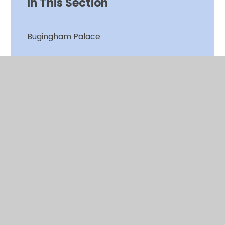
In This Section
Bugingham Palace
Christmas Jumper Day
Clean Air Day
Clean Air Plants
Clean Air Project
Cough! Cough! Engine off!
Gardening Club