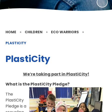
HOME
»
CHILDREN
»
ECO WARRIORS
»
PLASTICITY
PlastiCity
We’re taking part in PlastiCity!
What is the PlastiCity Pledge?
The
PlastiCity
Pledge is a