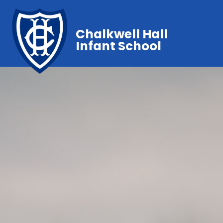
Chalkwell Hall
Infant School