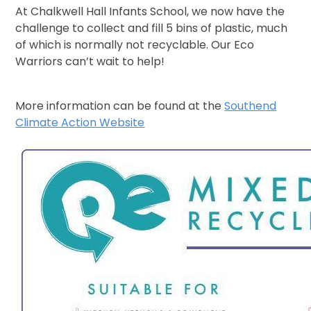
At Chalkwell Hall Infants School, we now have the
challenge to collect and fill 5 bins of plastic, much
of which is normally not recyclable. Our Eco
Warriors can’t wait to help!
More information can be found at the
Southend
Climate Action Website