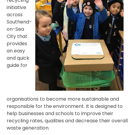
recycling
initiative
across
Southend-
on-Sea
City that
provides
an easy
and quick
guide for
organisations to become more sustainable and
responsible for the environment. It is designed to
help businesses and schools to improve their
recycling rates, qualities and decrease their overall
waste generation.