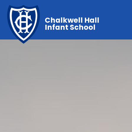
Chalkwell Hall
Infant School