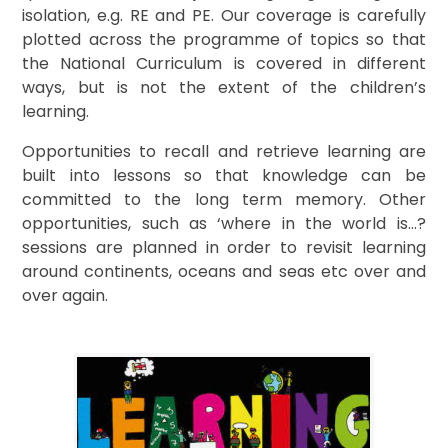
isolation, e.g. RE and PE. Our coverage is carefully
plotted across the programme of topics so that
the National Curriculum is covered in different
ways, but is not the extent of the children’s
learning.
Opportunities to recall and retrieve learning are
built into lessons so that knowledge can be
committed to the long term memory. Other
opportunities, such as ‘where in the world is…?
sessions are planned in order to revisit learning
around continents, oceans and seas etc over and
over again.