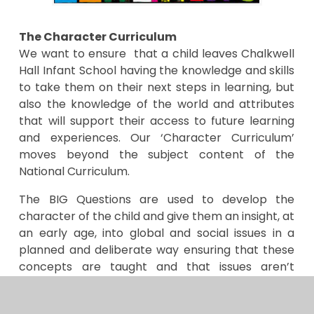
The Character Curriculum
We want to ensure that a child leaves Chalkwell
Hall Infant School having the knowledge and skills
to take them on their next steps in learning, but
also the knowledge of the world and attributes
that will support their access to future learning
and experiences. Our ‘Character Curriculum’
moves beyond the subject content of the
National Curriculum.
The BIG Questions are used to develop the
character of the child and give them an insight, at
an early age, into global and social issues in a
planned and deliberate way ensuring that these
concepts are taught and that issues aren’t
covered in an isolated or tokenistic way.