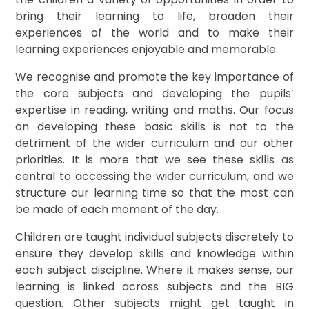
bring their learning to life, broaden their
experiences of the world and to make their
learning experiences enjoyable and memorable.
We recognise and promote the key importance of
the core subjects and developing the pupils’
expertise in reading, writing and maths. Our focus
on developing these basic skills is not to the
detriment of the wider curriculum and our other
priorities. It is more that we see these skills as
central to accessing the wider curriculum, and we
structure our learning time so that the most can
be made of each moment of the day.
Children are taught individual subjects discretely to
ensure they develop skills and knowledge within
each subject discipline. Where it makes sense, our
learning is linked across subjects and the BIG
question. Other subjects might get taught in