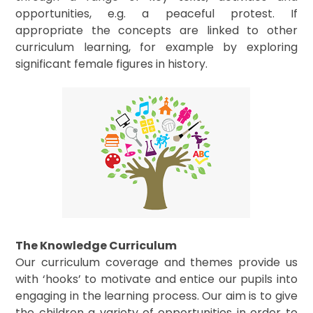
opportunities, e.g. a peaceful protest. If
appropriate the concepts are linked to other
curriculum learning, for example by exploring
significant female figures in history.
The Knowledge Curriculum
Our curriculum coverage and themes provide us
with ‘hooks’ to motivate and entice our pupils into
engaging in the learning process. Our aim is to give
the children a variety of opportunities in order to