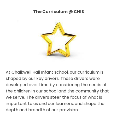
The Curriculum @ CHIS
At Chalkwell Hall Infant school, our curriculum is
shaped by our key drivers. These drivers were
developed over time by considering the needs of
the children in our school and the community that
we serve. The drivers steer the focus of what is
important to us and our learners, and shape the
depth and breadth of our provision: