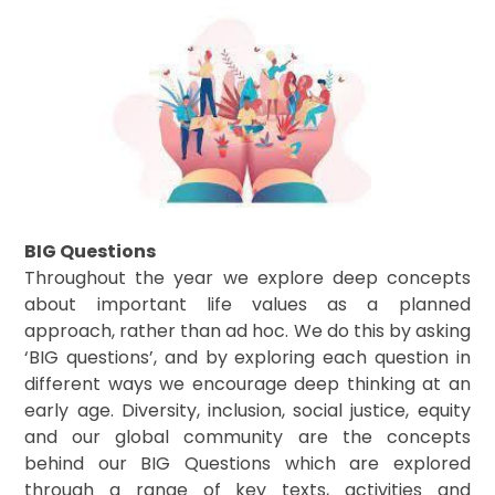
BIG Questions
Throughout the year we explore deep concepts
about important life values as a planned
approach, rather than ad hoc. We do this by asking
‘BIG questions’, and by exploring each question in
different ways we encourage deep thinking at an
early age. Diversity, inclusion, social justice, equity
and our global community are the concepts
behind our BIG Questions which are explored
through a range of key texts, activities and