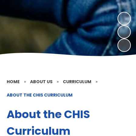
HOME
»
ABOUT US
»
CURRICULUM
»
ABOUT THE CHIS CURRICULUM
About the CHIS
Curriculum