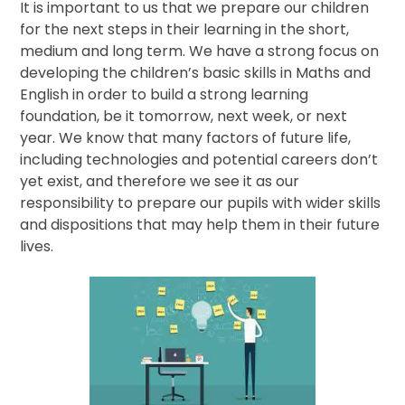
It is important to us that we prepare our children
for the next steps in their learning in the short,
medium and long term. We have a strong focus on
developing the children’s basic skills in Maths and
English in order to build a strong learning
foundation, be it tomorrow, next week, or next
year. We know that many factors of future life,
including technologies and potential careers don’t
yet exist, and therefore we see it as our
responsibility to prepare our pupils with wider skills
and dispositions that may help them in their future
lives.