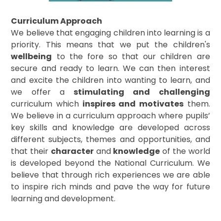
Curriculum Approach
We believe that engaging children into learning is a
priority. This means that we put the children's
wellbeing
to the fore so that our children are
secure and ready to learn. We can then interest
and excite the children into wanting to learn, and
we offer a
stimulating and challenging
curriculum which
inspires and motivates
them.
We believe in a curriculum approach where pupils’
key skills and knowledge are developed across
different subjects, themes and opportunities, and
that their
character
and
knowledge
of the world
is developed beyond the National Curriculum. We
believe that through rich experiences we are able
to inspire rich minds and pave the way for future
learning and development.