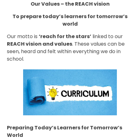
Our Values – the REACH vision
To prepare today’s learners for tomorrow’s
world
Our motto is
‘reach for the stars’
linked to our
REACH vision and values
. These values can be
seen, heard and felt within everything we do in
school.
Preparing Today’s Learners for Tomorrow’s
World