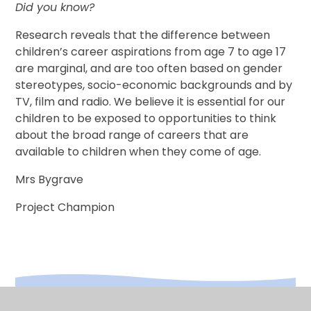
Did you know?
Research reveals that the difference between
children’s career aspirations from age 7 to age 17
are marginal, and are too often based on gender
stereotypes, socio-economic backgrounds and by
TV, film and radio. We believe it is essential for our
children to be exposed to opportunities to think
about the broad range of careers that are
available to children when they come of age.
Mrs Bygrave
Project Champion