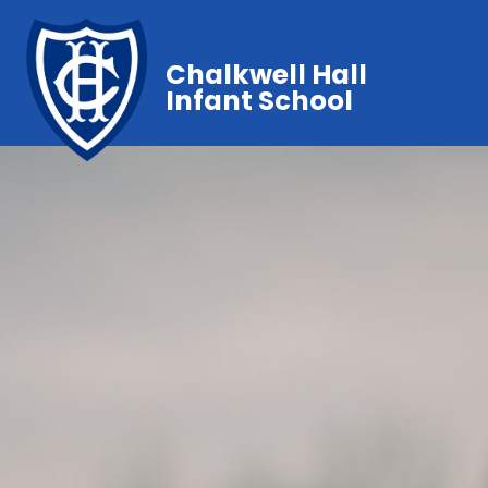
Chalkwell Hall
Infant School