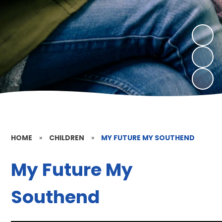
HOME
»
CHILDREN
»
MY FUTURE MY SOUTHEND
My Future My
Southend