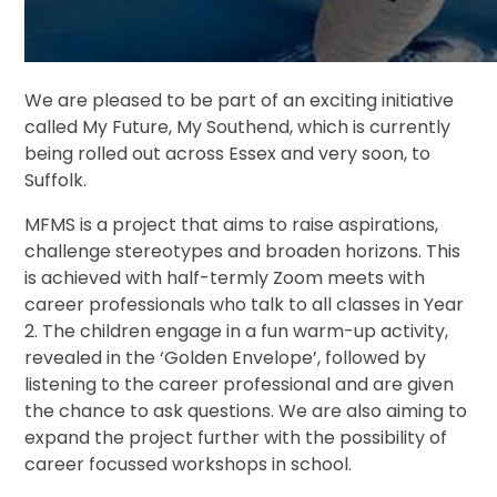
We are pleased to be part of an exciting initiative
called My Future, My Southend, which is currently
being rolled out across Essex and very soon, to
Suffolk.
MFMS is a project that aims to raise aspirations,
challenge stereotypes and broaden horizons. This
is achieved with half-termly Zoom meets with
career professionals who talk to all classes in Year
2. The children engage in a fun warm-up activity,
revealed in the ‘Golden Envelope’, followed by
listening to the career professional and are given
the chance to ask questions. We are also aiming to
expand the project further with the possibility of
career focussed workshops in school.