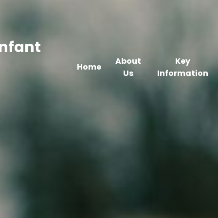
Infant
About
Key
Home
Us
Information