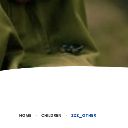
HOME
»
CHILDREN
»
ZZZ_OTHER