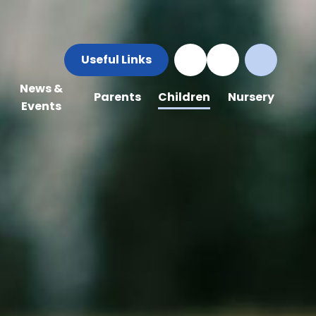
Useful Links
News &
Parents
Children
Nursery
Events