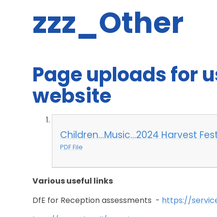
zzz_Other
Page uploads for 
website
Children...Music...2024 Harvest Fe
PDF File
Various useful links
DfE for Reception assessments -
https://servic