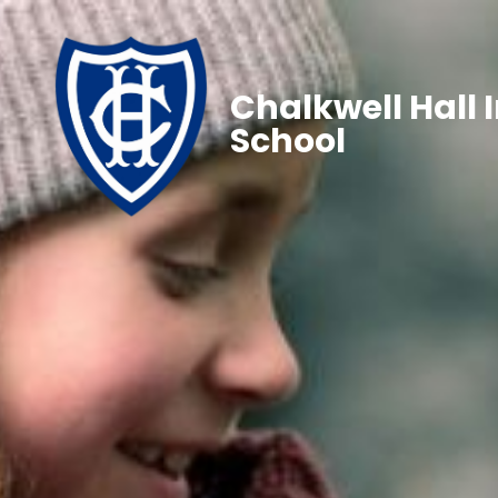
Chalkwell Hall 
School