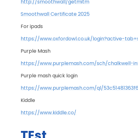
http://smoothwall/getmitm
Smoothwall Certificate 2025
For ipads
https://www.oxfordowl.co.uk/login?active-tab=
Purple Mash
https://www.purplemash.com/sch/chalkwell-in
Purple mash quick login
https://www.purplemash.com/ql/53c51481363f
Kiddle
https://www.kiddle.co/
TEst