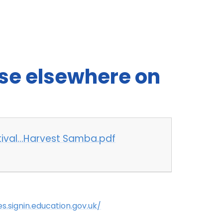
use elsewhere on
stival...Harvest Samba.pdf
es.signin.education.gov.uk/