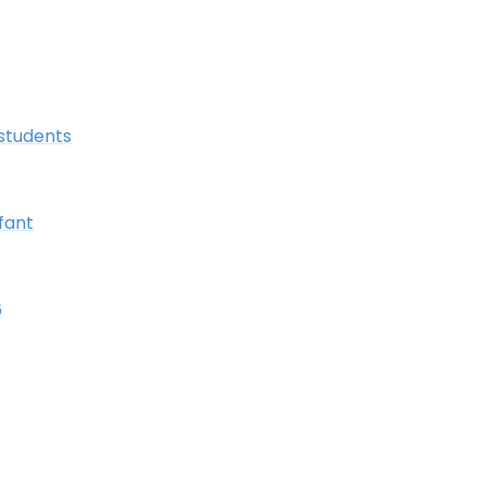
students
fant
6