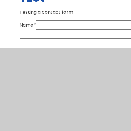
Testing a contact form
Name
*
SUBMIT