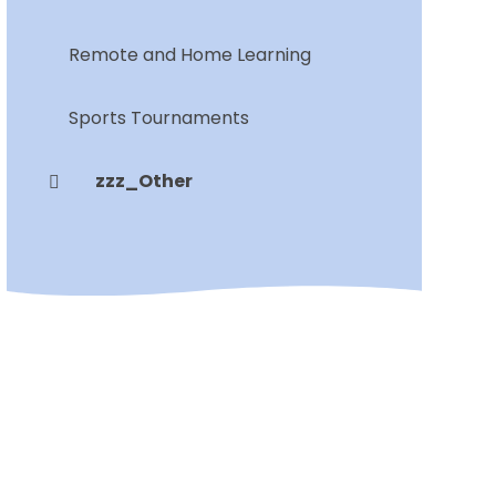
Remote and Home Learning
Sports Tournaments
zzz_Other