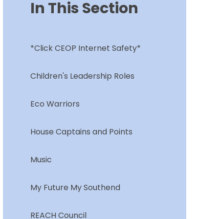
In This Section
*Click CEOP Internet Safety*
Children's Leadership Roles
Eco Warriors
House Captains and Points
Music
My Future My Southend
REACH Council