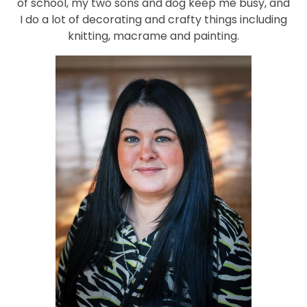
of school, my two sons and dog keep me busy, and
I do a lot of decorating and crafty things including
knitting, macrame and painting.