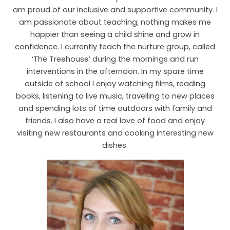
am proud of our inclusive and supportive community. I
am passionate about teaching; nothing makes me
happier than seeing a child shine and grow in
confidence. I currently teach the nurture group, called
‘The Treehouse’ during the mornings and run
interventions in the afternoon. In my spare time
outside of school I enjoy watching films, reading
books, listening to live music, travelling to new places
and spending lots of time outdoors with family and
friends. I also have a real love of food and enjoy
visiting new restaurants and cooking interesting new
dishes.