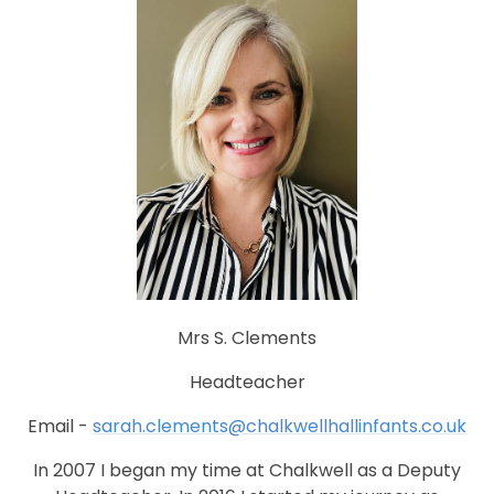
Mrs S. Clements
Headteacher
Email -
sarah.clements@chalkwellhallinfants.co.uk
In 2007 I began my time at Chalkwell as a Deputy