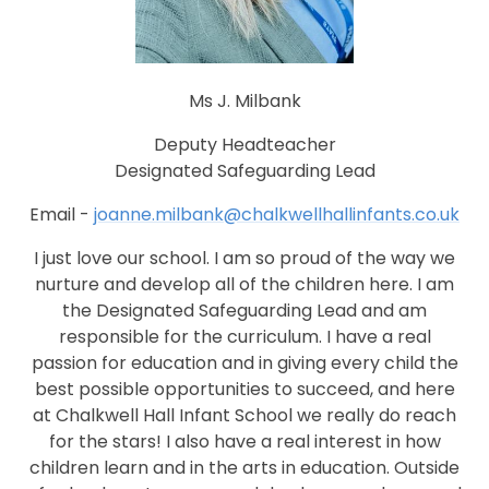
Ms J. Milbank
Deputy Headteacher
Designated Safeguarding Lead
Email -
joanne.milbank@chalkwellhallinfants.co.uk
I just love our school. I am so proud of the way we
nurture and develop all of the children here. I am
the Designated Safeguarding Lead and am
responsible for the curriculum. I have a real
passion for education and in giving every child the
best possible opportunities to succeed, and here
at Chalkwell Hall Infant School we really do reach
for the stars! I also have a real interest in how
children learn and in the arts in education. Outside