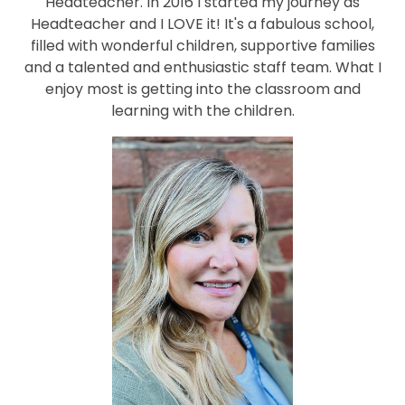
Headteacher. In 2016 I started my journey as
Headteacher and I LOVE it! It's a fabulous school,
filled with wonderful children, supportive families
and a talented and enthusiastic staff team. What I
enjoy most is getting into the classroom and
learning with the children.