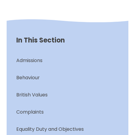
In This Section
Admissions
Behaviour
British Values
Complaints
Equality Duty and Objectives