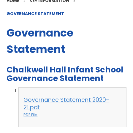
HOME
»
KEY INFORMATION
»
GOVERNANCE STATEMENT
Governance
Statement
Chalkwell Hall Infant School
Governance Statement
Governance Statement 2020-
21.pdf
PDF File