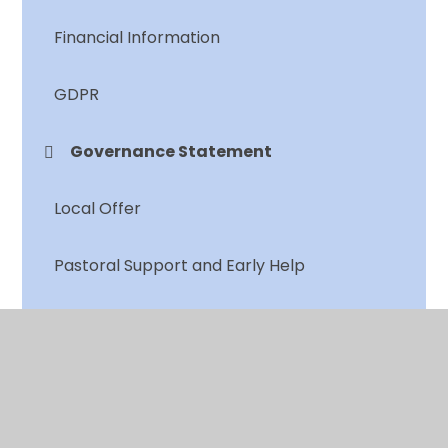
Financial Information
GDPR
Governance Statement
Local Offer
Pastoral Support and Early Help
Policies
Pupil Premium
PSHE and RSE Offer