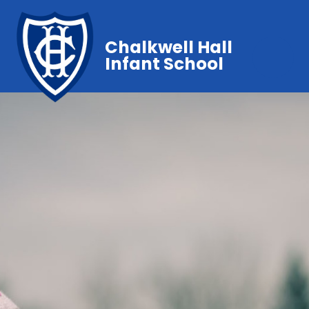
Chalkwell Hall
Infant School