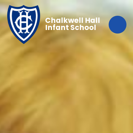
Chalkwell Hall
Infant School