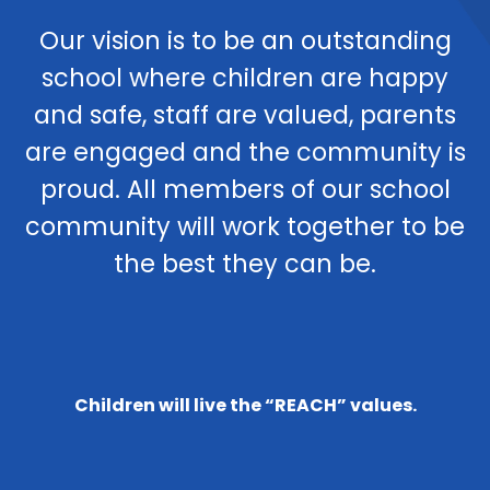
Our vision is to be an outstanding
school where children are happy
and safe, staff are valued, parents
are engaged and the community is
proud. All members of our school
community will work together to be
the best they can be.
Children will live the “REACH” values.