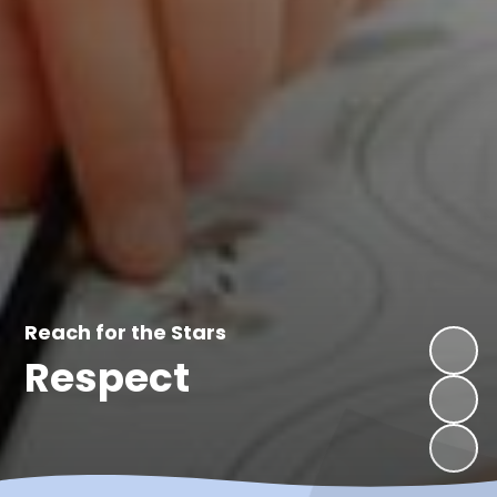
Reach for the Stars
Enjoy
Respect