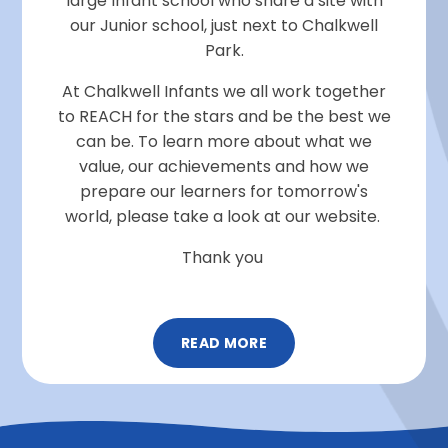
large Infant school who share a site with
our Junior school, just next to Chalkwell
Park.
At Chalkwell Infants we all work together
to REACH for the stars and be the best we
can be. To learn more about what we
value, our achievements and how we
prepare our learners for tomorrow's
world, please take a look at our website.
Thank you
READ MORE