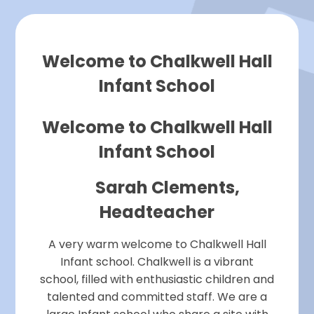
Welcome to Chalkwell Hall
Infant School
Welcome to Chalkwell Hall
Infant School
Sarah Clements,
Headteacher
A very warm welcome to Chalkwell Hall
Infant school. Chalkwell is a vibrant
school, filled with enthusiastic children and
talented and committed staff. We are a