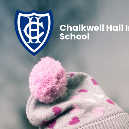
Chalkwell Hall 
School