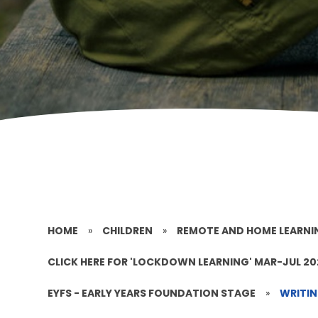
HOME
»
CHILDREN
»
REMOTE AND HOME LEARNI
CLICK HERE FOR 'LOCKDOWN LEARNING' MAR-JUL 2
EYFS - EARLY YEARS FOUNDATION STAGE
»
WRITI