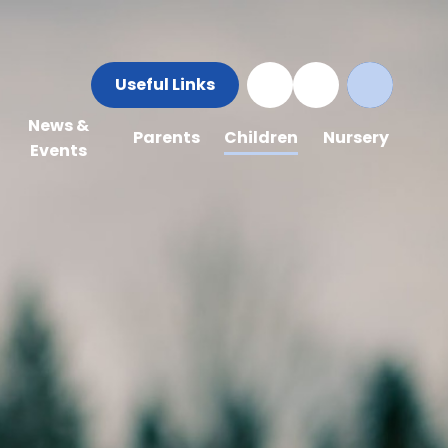
Useful Links
News &
Parents
Children
Nursery
Events