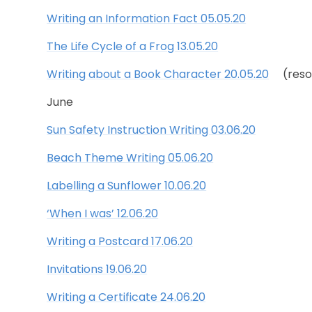
Writing an Information Fact 05.05.20
The Life Cycle of a Frog 13.05.20
Writing about a Book Character 20.05.20
(resou
June
Sun Safety Instruction Writing 03.06.20
Beach Theme Writing 05.06.20
Labelling a Sunflower 10.06.20
‘When I was’ 12.06.20
Writing a Postcard 17.06.20
Invitations 19.06.20
Writing a Certificate 24.06.20