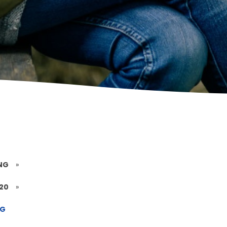
NG
»
020
»
NG