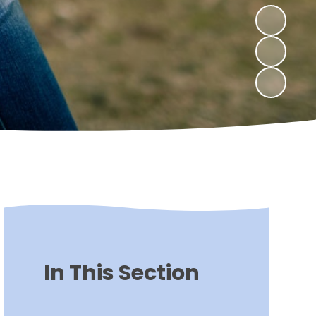
In This Section