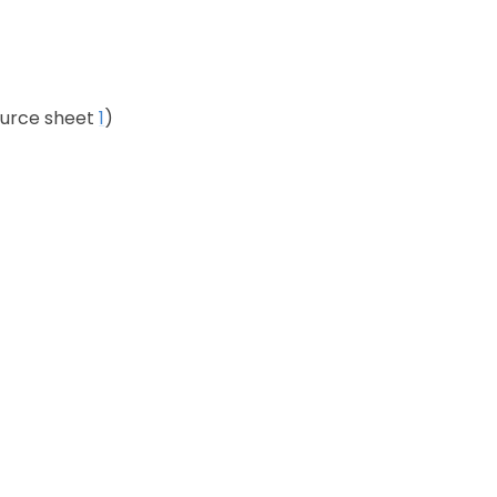
rce sheet
1
)