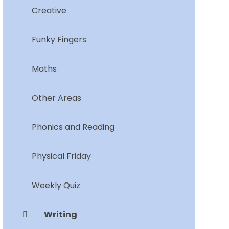
Creative
Funky Fingers
Maths
Other Areas
Phonics and Reading
Physical Friday
Weekly Quiz
Writing