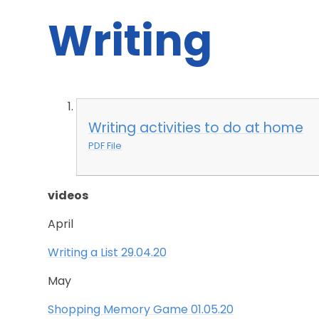
Writing
Writing activities to do at home
PDF File
videos
April
Writing a List 29.04.20
May
Shopping Memory Game 01.05.20