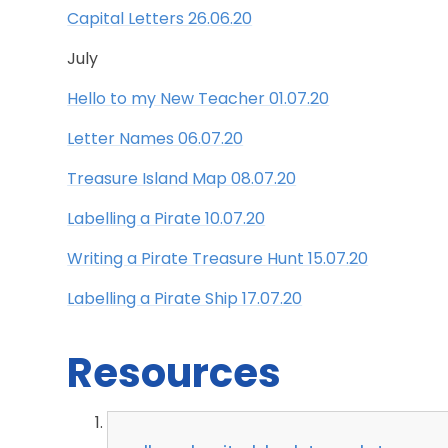
Capital Letters 26.06.20
July
Hello to my New Teacher 01.07.20
Letter Names 06.07.20
Treasure Island Map 08.07.20
Labelling a Pirate 10.07.20
Writing a Pirate Treasure Hunt 15.07.20
Labelling a Pirate Ship 17.07.20
Resources