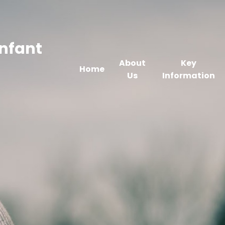
Infant
About
Key
Home
Us
Information