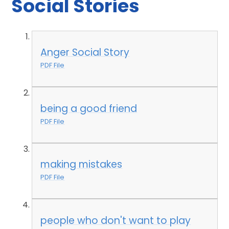
Social Stories
Anger Social Story
PDF File
being a good friend
PDF File
making mistakes
PDF File
people who don't want to play