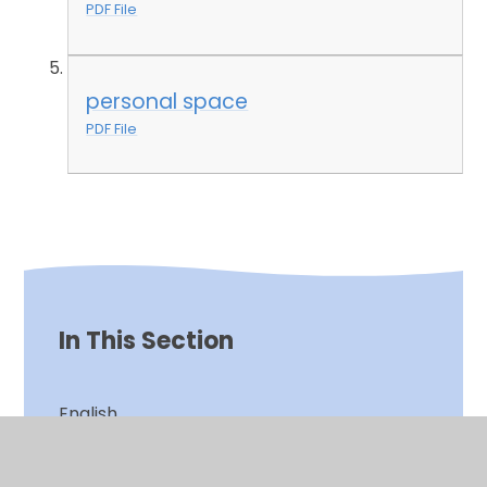
PDF File
personal space
PDF File
In This Section
English
Games