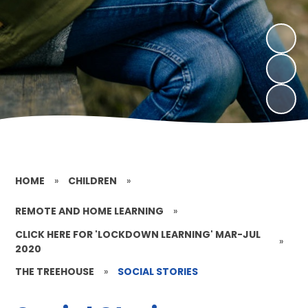
HOME
»
CHILDREN
»
REMOTE AND HOME LEARNING
»
CLICK HERE FOR 'LOCKDOWN LEARNING' MAR-JUL
»
2020
THE TREEHOUSE
»
SOCIAL STORIES