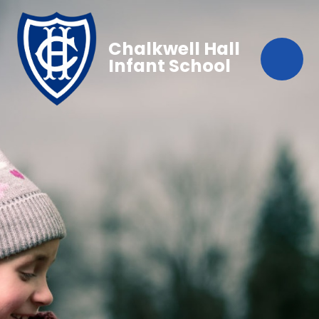
Chalkwell Hall
Infant School