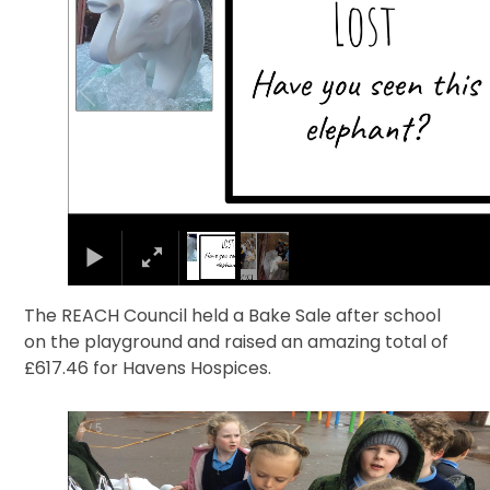
The REACH Council held a Bake Sale after school
on the playground and raised an amazing total of
£617.46 for Havens Hospices.
1
/
5