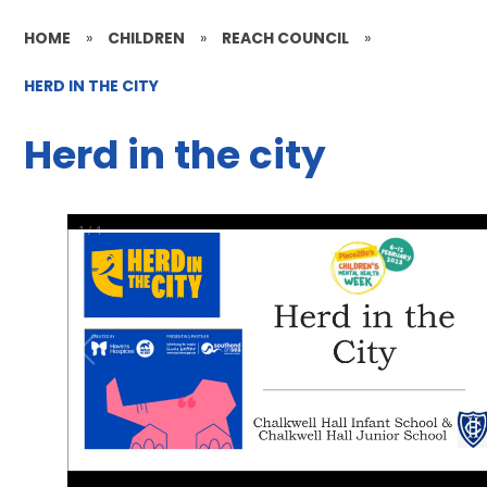
HOME
»
CHILDREN
»
REACH COUNCIL
»
HERD IN THE CITY
Herd in the city
1
/
4