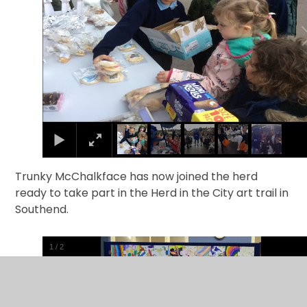
Trunky McChalkface has now joined the herd
ready to take part in the Herd in the City art trail in
Southend.
1
/
2