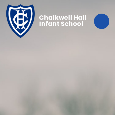
Chalkwell Hall
Infant School