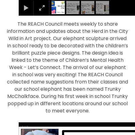
The REACH Council meets weekly to share
information and updates about the Herd in the City
Wild in Art project. Our elephant sculpture arrived
in school ready to be decorated with the children’s
brilliant puzzle piece designs. The design idea is
linked to the theme of Children’s Mental Health
Week - Let’s Connect. The arrival of our elephant
in school was very exciting! The REACH Council
collected name suggestions from their classes and
our school elephant has been named Trunky
McChalkface. During his first week in school Trunky
popped up in different locations around our school
to meet everyone.
1
/
2