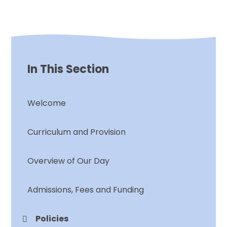
In This Section
Welcome
Curriculum and Provision
Overview of Our Day
Admissions, Fees and Funding
Policies