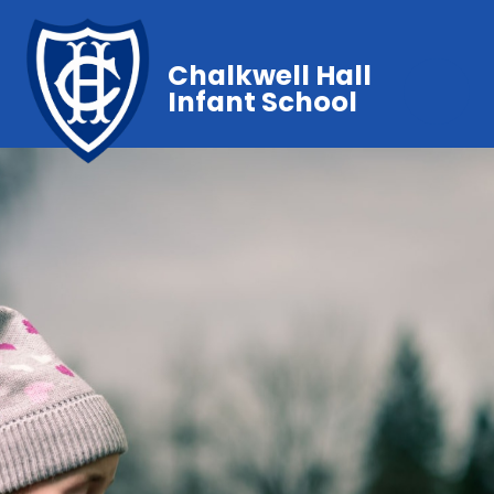
Chalkwell Hall
Infant School