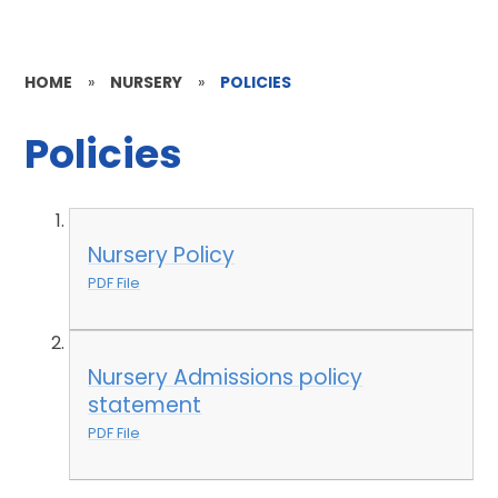
HOME
»
NURSERY
»
POLICIES
Policies
Nursery Policy
PDF File
Nursery Admissions policy
statement
PDF File