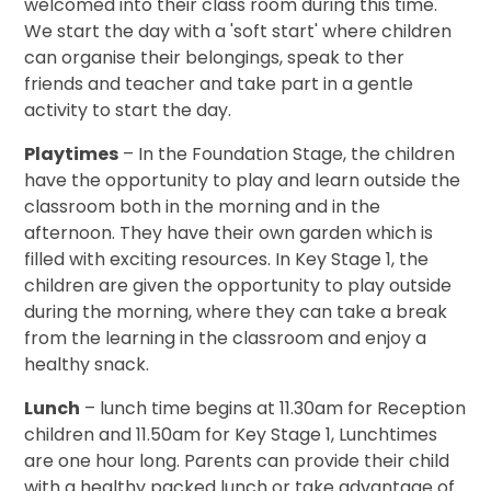
welcomed into their class room during this time.
We start the day with a 'soft start' where children
can organise their belongings, speak to ther
friends and teacher and take part in a gentle
activity to start the day.
Playtimes
– In the Foundation Stage, the children
have the opportunity to play and learn outside the
classroom both in the morning and in the
afternoon. They have their own garden which is
filled with exciting resources. In Key Stage 1, the
children are given the opportunity to play outside
during the morning, where they can take a break
from the learning in the classroom and enjoy a
healthy snack.
Lunch
– lunch time begins at 11.30am for Reception
children and 11.50am for Key Stage 1, Lunchtimes
are one hour long. Parents can provide their child
with a healthy packed lunch or take advantage of