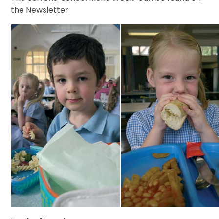
the Newsletter.