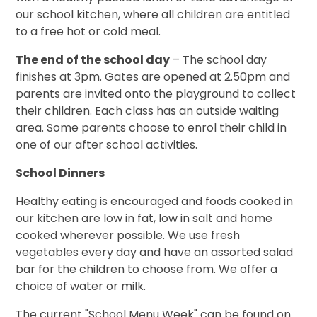
our school kitchen, where all children are entitled
to a free hot or cold meal.
The end of the school day
– The school day
finishes at 3pm. Gates are opened at 2.50pm and
parents are invited onto the playground to collect
their children. Each class has an outside waiting
area. Some parents choose to enrol their child in
one of our after school activities.
School Dinners
Healthy eating is encouraged and foods cooked in
our kitchen are low in fat, low in salt and home
cooked wherever possible. We use fresh
vegetables every day and have an assorted salad
bar for the children to choose from. We offer a
choice of water or milk.
The current "School Menu Week" can be found on