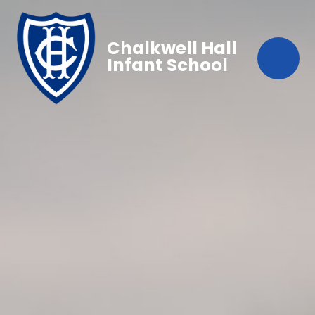
Chalkwell Hall
Infant School