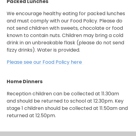
Packed Lunches
We encourage healthy eating for packed lunches
and must comply with our Food Policy. Please do
not send children with sweets, chocolate or food
known to contain nuts. Children may bring a cold
drink in an unbreakable flask (please do not send
fizzy drinks). Water is provided.
Please see our Food Policy here
Home Dinners
Reception children can be collected at 11.30am
and should be returned to school at 12.30pm. Key
stage 1 children should be collected at 11.50am and
returned at 12.50pm.
Morning Snack