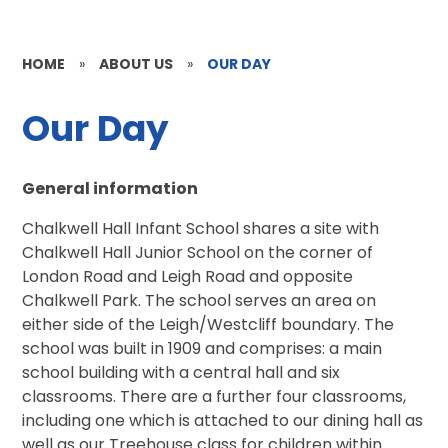
HOME
»
ABOUT US
»
OUR DAY
Our Day
General information
Chalkwell Hall Infant School shares a site with
Chalkwell Hall Junior School on the corner of
London Road and Leigh Road and opposite
Chalkwell Park. The school serves an area on
either side of the Leigh/Westcliff boundary. The
school was built in 1909 and comprises: a main
school building with a central hall and six
classrooms. There are a further four classrooms,
including one which is attached to our dining hall as
well as our Treehouse class for children within