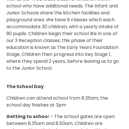
school who have additional needs. The Infant and
Junior Schools share the kitchen facilities and
playground area. We have 9 classes which each
accommodate 30 children, with a yearly intake of
90 pupils. Children begin their school life in one of
our 3 Reception classes; this phase of their
education is known as The Early Years Foundation
Stage. Children then progress into Key Stage 1,
where they spend 2 years, before leaving us to go
to the Junior School.
The School Day
Children can attend school from 8.35am, the
school day finishes at 3pm
Getting to schoo
l – The school gates are open
between 8.35am and 8.50am. Children are