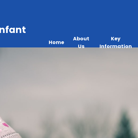
Infant
About
Key
Home
Us
Information