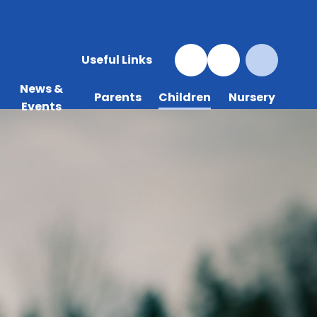
Useful Links
News &
Parents
Children
Nursery
Events