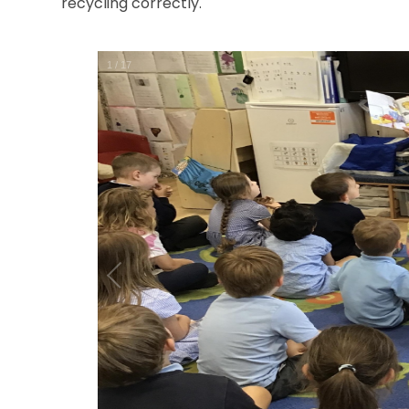
recycling correctly.
1
/
17