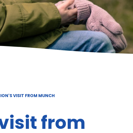
ION'S VISIT FROM MUNCH
visit from