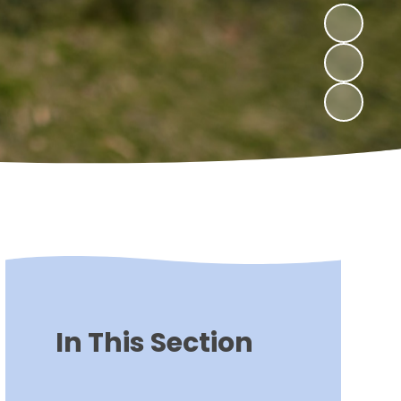
In This Section