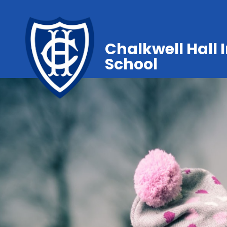
Chalkwell Hall 
School