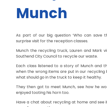
Munch
As part of our big question ‘Who can save th
surprise visit for the reception classes.
Munch the recycling truck, Lauren and Mark vi
Southend City Council to recycle our waste.
Each class listened to a story of Munch and
when the wrong items are put in our recycling 
what should go in the truck to keep it healthy.
They then got to meet Munch, see how he works
enjoyed tooting his horn too.
Have a chat about recycling at home and see if