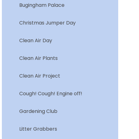
Bugingham Palace
Christmas Jumper Day
Clean Air Day
Clean Air Plants
Clean Air Project
Cough! Cough! Engine off!
Gardening Club
Litter Grabbers