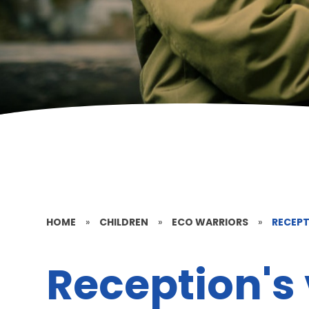
HOME
»
CHILDREN
»
ECO WARRIORS
»
RECEPT
Reception's 