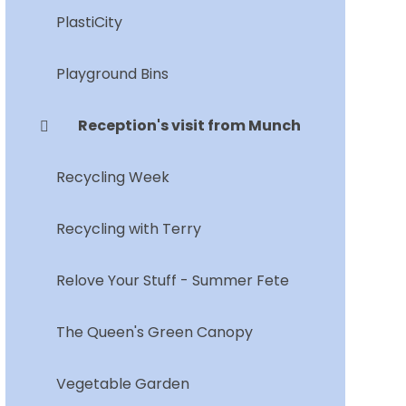
PlastiCity
Playground Bins
Reception's visit from Munch
Recycling Week
Recycling with Terry
Relove Your Stuff - Summer Fete
The Queen's Green Canopy
Vegetable Garden