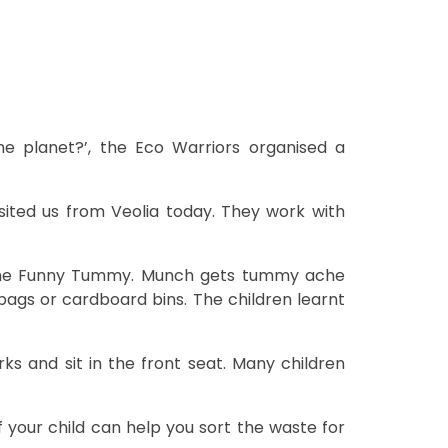
e planet?’, the Eco Warriors organised a
sited us from Veolia today. They work with
 the Funny Tummy. Munch gets tummy ache
bags or cardboard bins. The children learnt
 and sit in the front seat. Many children
 your child can help you sort the waste for