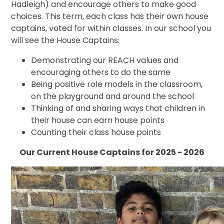
Hadleigh) and encourage others to make good
choices. This term, each class has their own house
captains, voted for within classes. In our school you
will see the House Captains:
Demonstrating our REACH values and
encouraging others to do the same
Being positive role models in the classroom,
on the playground and around the school
Thinking of and sharing ways that children in
their house can earn house points
Counting their class house points
Our Current House Captains for 2025 - 2026