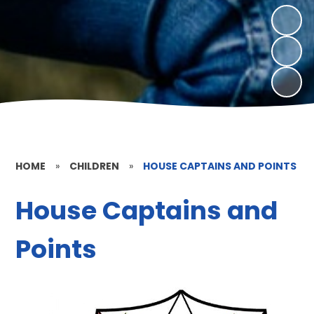
HOME
»
CHILDREN
»
HOUSE CAPTAINS AND POINTS
House Captains and
Points