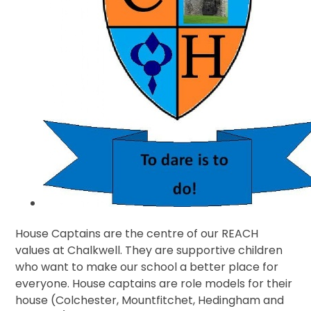
House Captains are the centre of our REACH
values at Chalkwell. They are supportive children
who want to make our school a better place for
everyone. House captains are role models for their
house (Colchester, Mountfitchet, Hedingham and