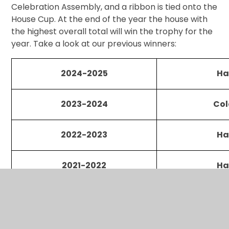
Celebration Assembly, and a ribbon is tied onto the
House Cup. At the end of the year the house with
the highest overall total will win the trophy for the
year. Take a look at our previous winners:
2024-2025
Ha
2023-2024
Col
2022-2023
Ha
2021-2022
Ha
2019-2020
Hed