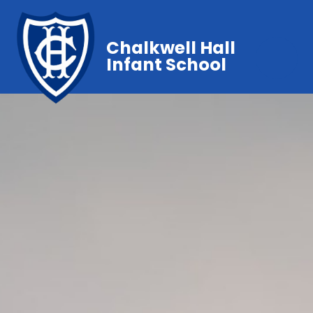
Chalkwell Hall
Infant School