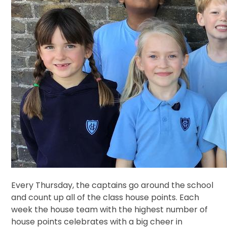
Every Thursday, the captains go around the school
and count up all of the class house points. Each
week the house team with the highest number of
house points celebrates with a big cheer in