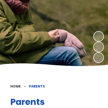
HOME
»
PARENTS
Parents