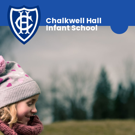
Chalkwell Hall
Infant School