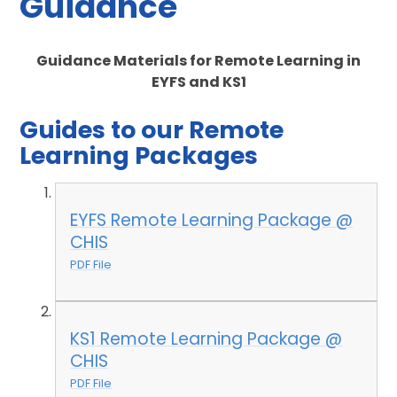
Guidance
Guidance Materials for Remote Learning in
EYFS and KS1
Guides to our Remote
Learning Packages
EYFS Remote Learning Package @
CHIS
PDF File
KS1 Remote Learning Package @
CHIS
PDF File