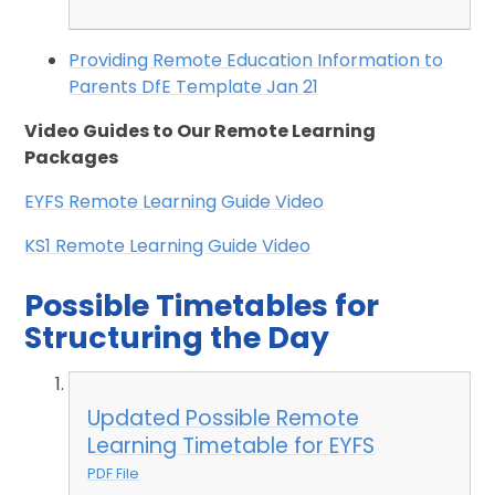
Providing Remote Education Information to
Parents DfE Template Jan 21
Video Guides to Our Remote Learning
Packages
EYFS Remote Learning Guide Video
KS1 Remote Learning Guide Video
Possible Timetables for
Structuring the Day
Updated Possible Remote
Learning Timetable for EYFS
PDF File