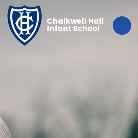
Chalkwell Hall
Infant School