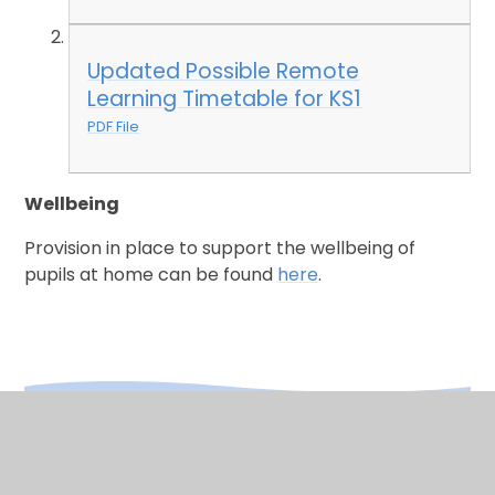
Updated Possible Remote
Learning Timetable for KS1
PDF File
Wellbeing
Provision in place to support the wellbeing of
pupils at home can be found
here
.
In This Section