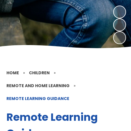
HOME
»
CHILDREN
»
REMOTE AND HOME LEARNING
»
REMOTE LEARNING GUIDANCE
Remote Learning