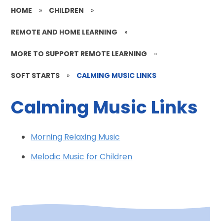
HOME
»
CHILDREN
»
REMOTE AND HOME LEARNING
»
MORE TO SUPPORT REMOTE LEARNING
»
SOFT STARTS
»
CALMING MUSIC LINKS
Calming Music Links
Morning Relaxing Music
Melodic Music for Children