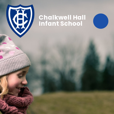
Chalkwell Hall
Infant School