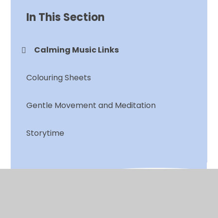
In This Section
Calming Music Links
Colouring Sheets
Gentle Movement and Meditation
Storytime