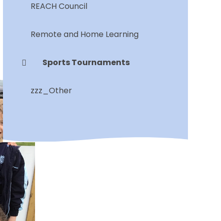
REACH Council
Remote and Home Learning
Sports Tournaments
zzz_Other