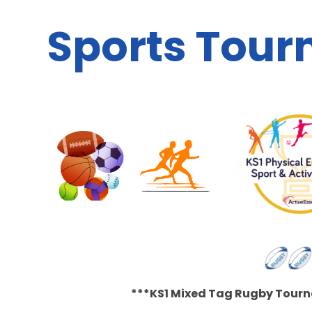
Sports Tou
***KS1 Mixed Tag Rugby Tourn