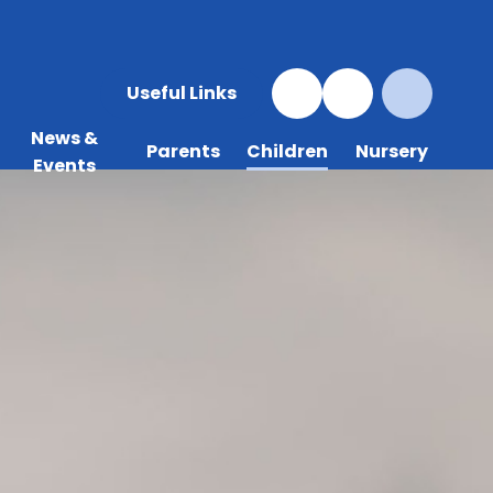
Useful Links
News &
Parents
Children
Nursery
Events