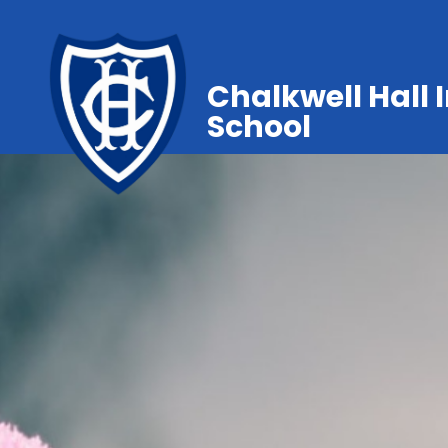
Chalkwell Hall 
School