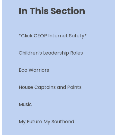
In This Section
*Click CEOP Internet Safety*
Children's Leadership Roles
Eco Warriors
House Captains and Points
Music
My Future My Southend