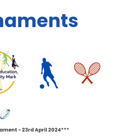
rnaments
ament - 23rd April 2024***