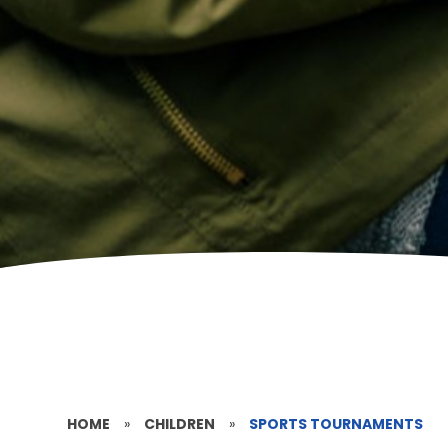
HOME
»
CHILDREN
»
SPORTS TOURNAMENTS