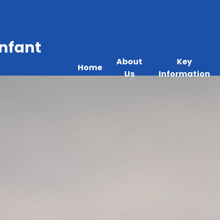
Infant
About
Key
Home
Us
Information