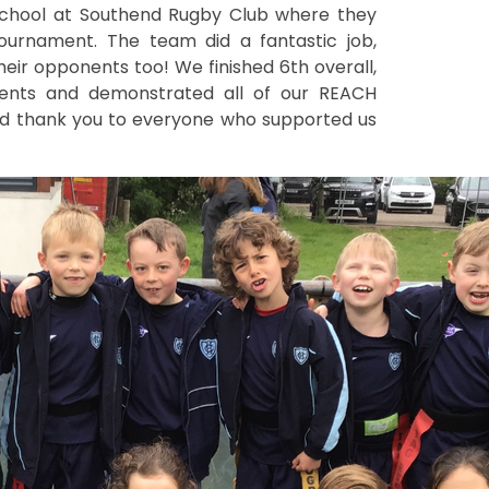
chool at Southend Rugby Club where they
ournament. The team did a fantastic job,
 their opponents too! We finished 6th overall,
nents and demonstrated all of our REACH
and thank you to everyone who supported us