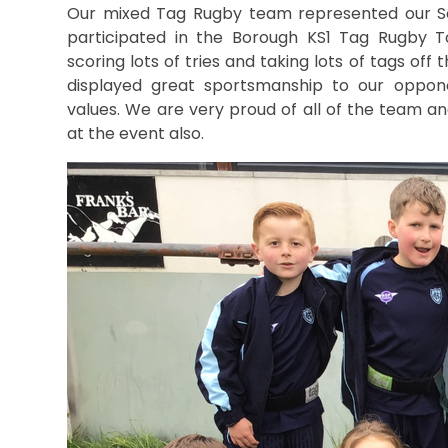
Our mixed Tag Rugby team represented our S
participated in the Borough KS1 Tag Rugby T
scoring lots of tries and taking lots of tags off
displayed great sportsmanship to our oppo
values. We are very proud of all of the team 
at the event also.