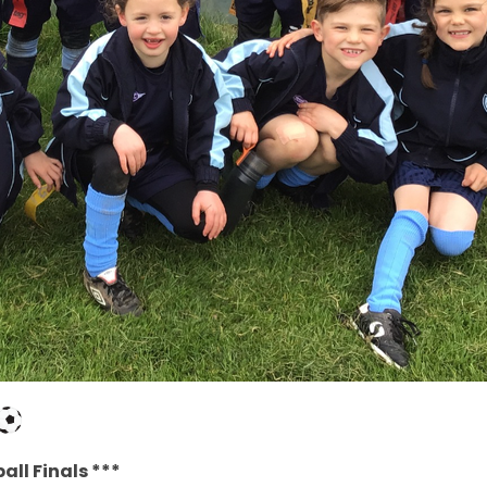
all Finals ***