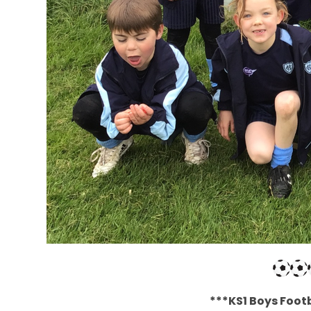
***KS1 Boys Footb