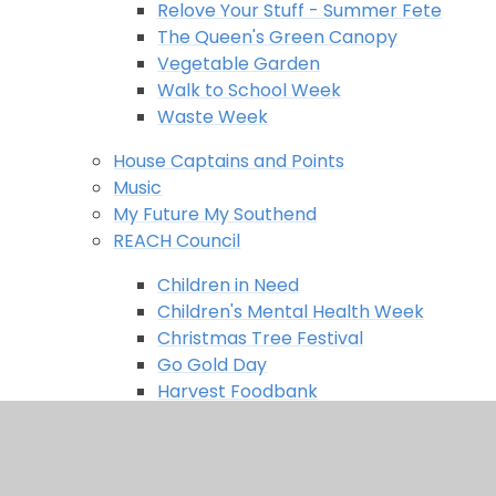
Relove Your Stuff - Summer Fete
The Queen's Green Canopy
Vegetable Garden
Walk to School Week
Waste Week
House Captains and Points
Music
My Future My Southend
REACH Council
Children in Need
Children's Mental Health Week
Christmas Tree Festival
Go Gold Day
Harvest Foodbank
Herd in the city
The Big Help Out
Remote and Home Learning