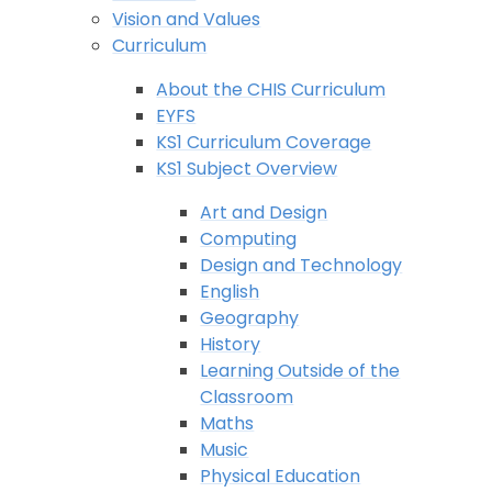
Vision and Values
Curriculum
About the CHIS Curriculum
EYFS
KS1 Curriculum Coverage
KS1 Subject Overview
Art and Design
Computing
Design and Technology
English
Geography
History
Learning Outside of the
Classroom
Maths
Music
Physical Education