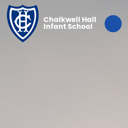
Chalkwell Hall
Infant School