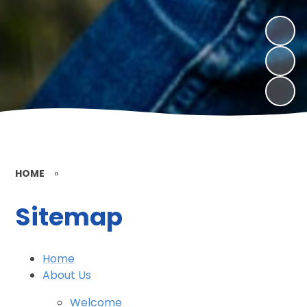
HOME
»
Sitemap
Home
About Us
Welcome