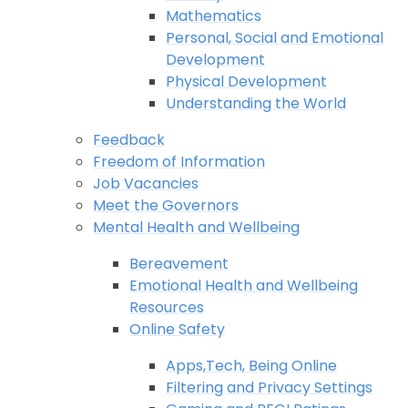
Mathematics
Personal, Social and Emotional
Development
Physical Development
Understanding the World
Feedback
Freedom of Information
Job Vacancies
Meet the Governors
Mental Health and Wellbeing
Bereavement
Emotional Health and Wellbeing
Resources
Online Safety
Apps,Tech, Being Online
Filtering and Privacy Settings