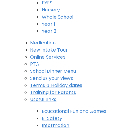
EYFS
Nursery
Whole School
Year 1
Year 2
Medication
New Intake Tour
Online Services
PTA
School Dinner Menu
Send us your views
Terms & Holiday dates
Training for Parents
Useful Links
Educational Fun and Games
E-Safety
Information