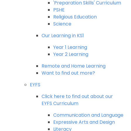
'Preparation Skills' Curriculum
PSHE
Religious Education
Science
Our Learning in KS1
Year 1 Learning
Year 2 Learning
Remote and Home Learning
Want to find out more?
EYFS
Click here to find out about our
EYFS Curriculum
Communication and Language
Expressive Arts and Design
Literacy