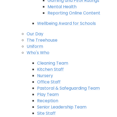
Gaming and PEGI Ratings
Mental Health
Reporting Online Content
Wellbeing Award for Schools
Our Day
The Treehouse
Uniform
Who's Who
Cleaning Team
Kitchen Staff
Nursery
Office Staff
Pastoral & Safeguarding Team
Play Team
Reception
Senior Leadership Team
Site Staff