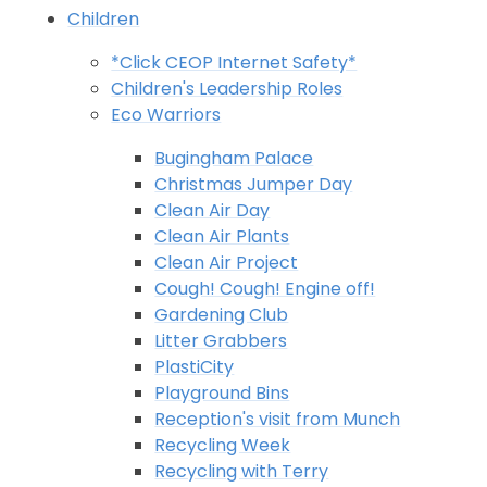
Children
*Click CEOP Internet Safety*
Children's Leadership Roles
Eco Warriors
Bugingham Palace
Christmas Jumper Day
Clean Air Day
Clean Air Plants
Clean Air Project
Cough! Cough! Engine off!
Gardening Club
Litter Grabbers
PlastiCity
Playground Bins
Reception's visit from Munch
Recycling Week
Recycling with Terry