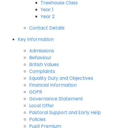
Treehouse Class
Year 1
Year 2
Contact Details
Key Information
Admissions
Behaviour
British Values
Complaints
Equality Duty and Objectives
Financial Information
GDPR
Governance Statement
Local Offer
Pastoral Support and Early Help
Policies
Pupil Premium