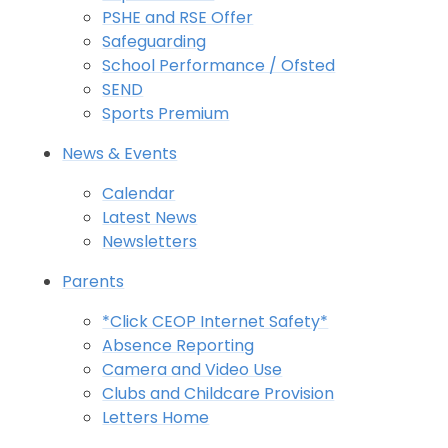
PSHE and RSE Offer
Safeguarding
School Performance / Ofsted
SEND
Sports Premium
News & Events
Calendar
Latest News
Newsletters
Parents
*Click CEOP Internet Safety*
Absence Reporting
Camera and Video Use
Clubs and Childcare Provision
Letters Home