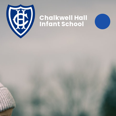
Chalkwell Hall
Infant School