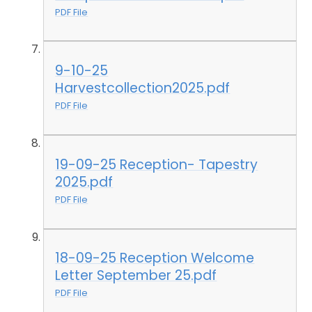
PDF File
9-10-25
Harvestcollection2025.pdf
PDF File
19-09-25 Reception- Tapestry
2025.pdf
PDF File
18-09-25 Reception Welcome
Letter September 25.pdf
PDF File