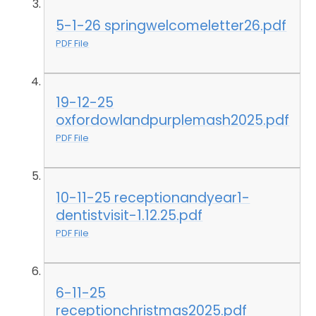
5-1-26 springwelcomeletter26.pdf
PDF File
19-12-25
oxfordowlandpurplemash2025.pdf
PDF File
10-11-25 receptionandyear1-
dentistvisit-1.12.25.pdf
PDF File
6-11-25
receptionchristmas2025.pdf