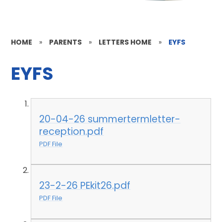
HOME
»
PARENTS
»
LETTERS HOME
»
EYFS
EYFS
20-04-26 summertermletter-
reception.pdf
PDF File
23-2-26 PEkit26.pdf
PDF File