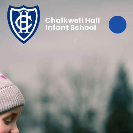
Chalkwell Hall
Infant School