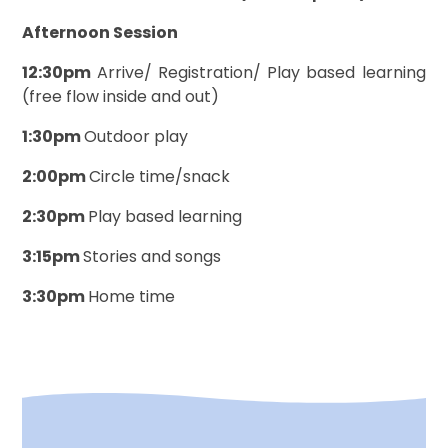
Afternoon Session
12:30pm
Arrive/ Registration/ Play based learning
(free flow inside and out)
1:30pm
Outdoor play
2:00pm
Circle time/snack
2:30pm
Play based learning
3:15pm
Stories and songs
3:30pm
Home time