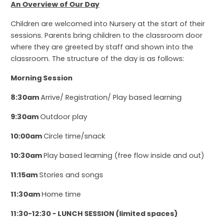
An Overview of Our Day
Children are welcomed into Nursery at the start of their
sessions. Parents bring children to the classroom door
where they are greeted by staff and shown into the
classroom. The structure of the day is as follows:
Morning Session
8:30am
Arrive/ Registration/ Play based learning
9:30am
Outdoor play
10:00am
Cir
cle time/snack
10:30am
Play based learning (free flow inside and out)
11:15am
Stories and songs
11:30am
Home time
11:30-12:30 - LUNCH SESSION (limited spaces)