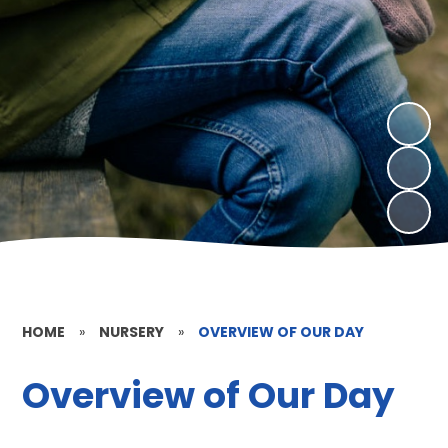
HOME
»
NURSERY
»
OVERVIEW OF OUR DAY
Overview of Our Day