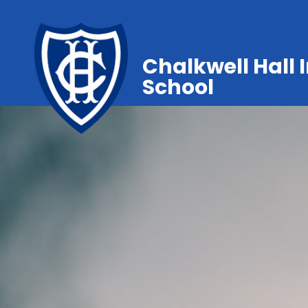
Chalkwell Hall 
School