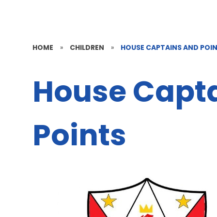
HOME
»
CHILDREN
»
HOUSE CAPTAINS AND POI
House Capt
Points