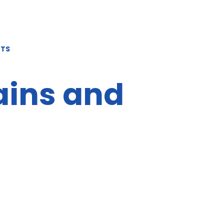
NTS
ains and