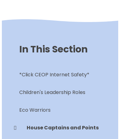
In This Section
*Click CEOP Internet Safety*
Children's Leadership Roles
Eco Warriors
House Captains and Points