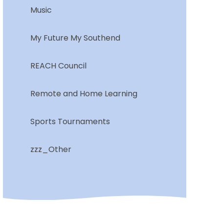
Music
My Future My Southend
REACH Council
Remote and Home Learning
Sports Tournaments
zzz_Other