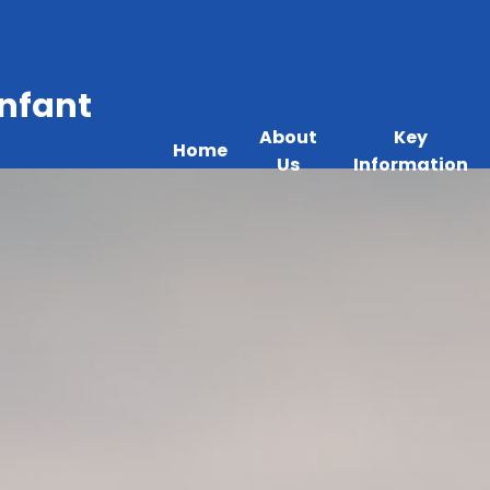
Infant
About
Key
Home
Us
Information