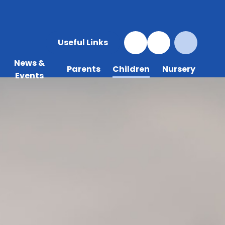
Useful Links
News &
Parents
Children
Nursery
Events