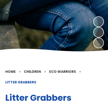
HOME
»
CHILDREN
»
ECO WARRIORS
»
LITTER GRABBERS
Litter Grabbers