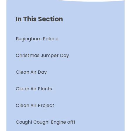
In This Section
Bugingham Palace
Christmas Jumper Day
Clean Air Day
Clean Air Plants
Clean Air Project
Cough! Cough! Engine off!