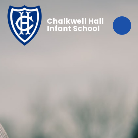
Chalkwell Hall
Infant School