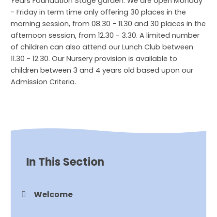
Years Foundation Stage garden. We are open Monday
- Friday in term time only offering 30 places in the
morning session, from 08.30 - 11.30 and 30 places in the
afternoon session, from 12.30 - 3.30. A limited number
of children can also attend our Lunch Club between
11.30 - 12.30. Our Nursery provision is available to
children between 3 and 4 years old based upon our
Admission Criteria.
In This Section
Welcome