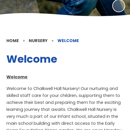
HOME
»
NURSERY
»
WELCOME
Welcome
Welcome
Welcome to Chalkwell Hall Nursery! Our nurturing and
skilled staff care for your children, supporting them to
achieve their best and preparing them for the exciting
learning journey that awaits. Chalkwell Hall Nursery is
very much a part of our Infant school, situated in the
main school building with direct access to the Early