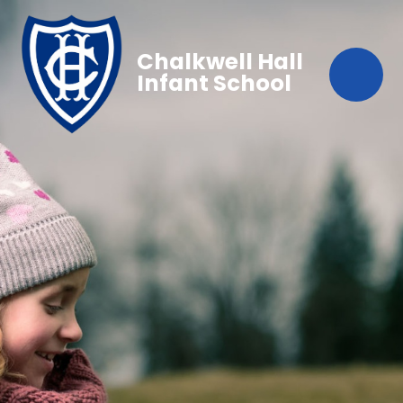
Chalkwell Hall
Infant School