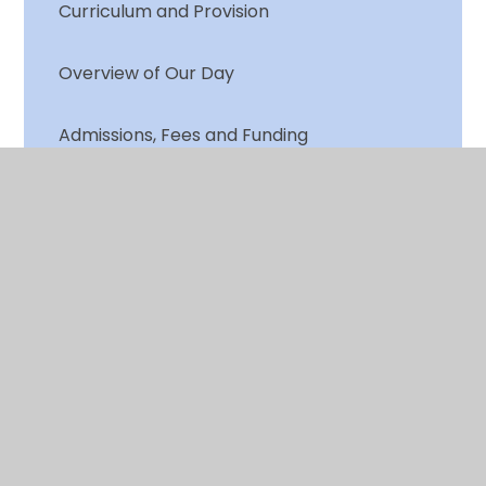
Curriculum and Provision
Overview of Our Day
Admissions, Fees and Funding
Policies
© 2026 Chalkwell Hall Infant School
•
Website design
by
Juniper Websites
•
View Sitemap
•
High
Visibility
•
Privacy Policy
•
Accessibility