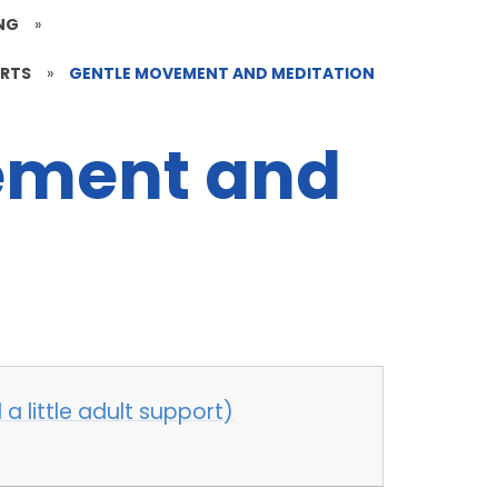
NG
»
ARTS
»
GENTLE MOVEMENT AND MEDITATION
ement and
a little adult support)