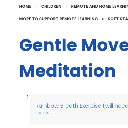
HOME
»
CHILDREN
»
REMOTE AND HOME LEARNI
MORE TO SUPPORT REMOTE LEARNING
»
SOFT ST
Gentle Mov
Meditation
Rainbow Breath Exercise (will need 
PDF File