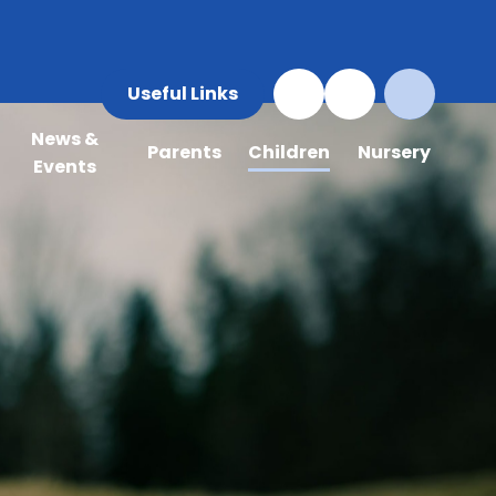
Useful Links
News &
Parents
Children
Nursery
Events