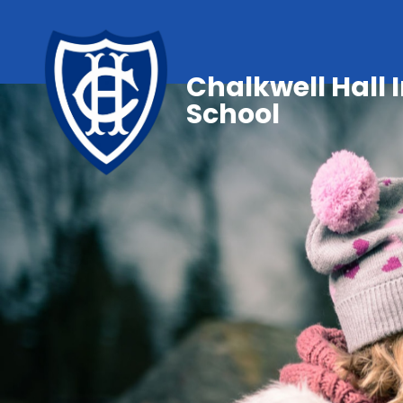
Chalkwell Hall 
School