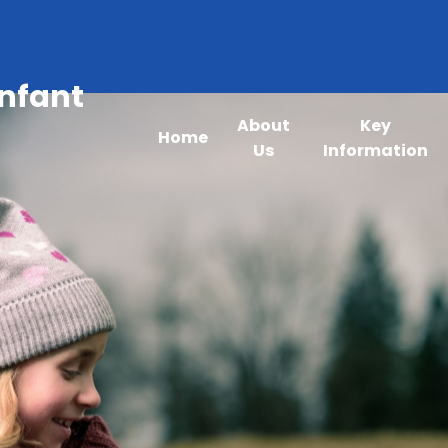
Infant
About
Key
Home
Us
Information