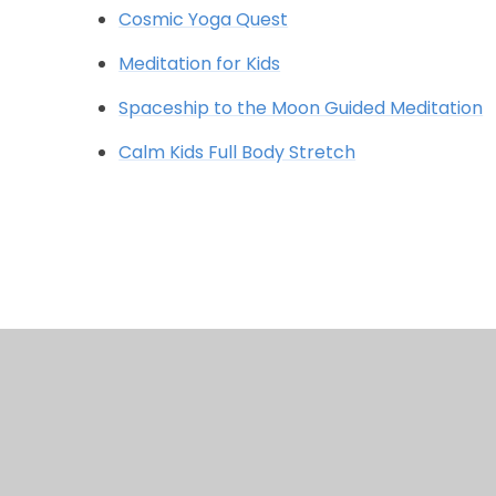
Cosmic Yoga Quest
Meditation for Kids
Spaceship to the Moon Guided Meditation
Calm Kids Full Body Stretch
© 2026 Chalkwell Hall Infant School
•
Website design