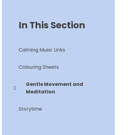
In This Section
Calming Music Links
Colouring Sheets
Gentle Movement and
Meditation
Storytime