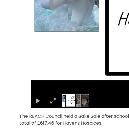
The REACH Council held a Bake Sale after schoo
total of £617.46 for Havens Hospices.