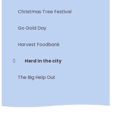
Christmas Tree Festival
Go Gold Day
Harvest Foodbank
Herd in the city
The Big Help Out