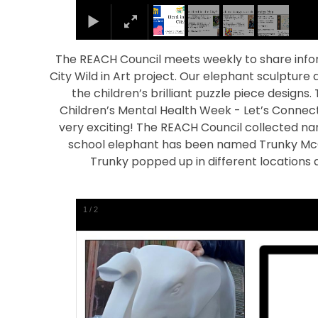
The REACH Council meets weekly to share info
City Wild in Art project. Our elephant sculpture
the children’s brilliant puzzle piece designs.
Children’s Mental Health Week - Let’s Connect.
very exciting! The REACH Council collected na
school elephant has been named Trunky McCha
Trunky popped up in different locations
1
/
2