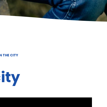
N THE CITY
ity