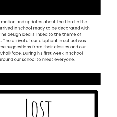
rmation and updates about the Herd in the
 arrived in school ready to be decorated with
 The design idea is linked to the theme of
 The arrival of our elephant in school was
me suggestions from their classes and our
lkface. During his first week in school
 around our school to meet everyone.