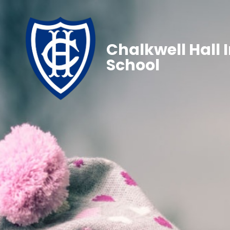
Chalkwell Hall 
School