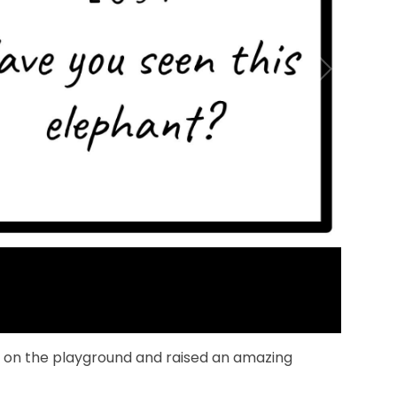
l on the playground and raised an amazing