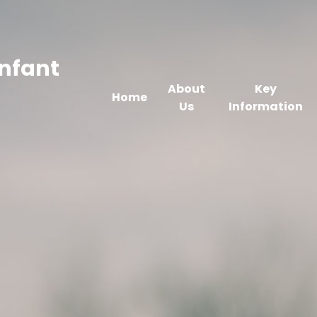
Infant
About
Key
Home
Us
Information