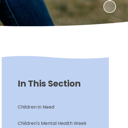
In This Section
Children in Need
Children's Mental Health Week