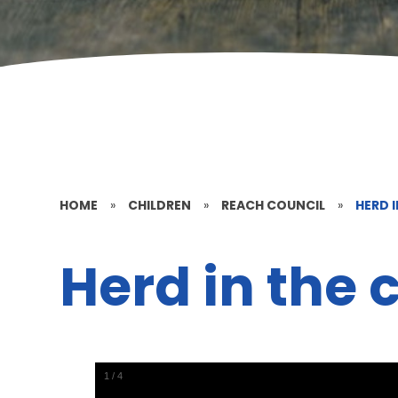
HOME
»
CHILDREN
»
REACH COUNCIL
»
HERD I
Herd in the c
1
/
4