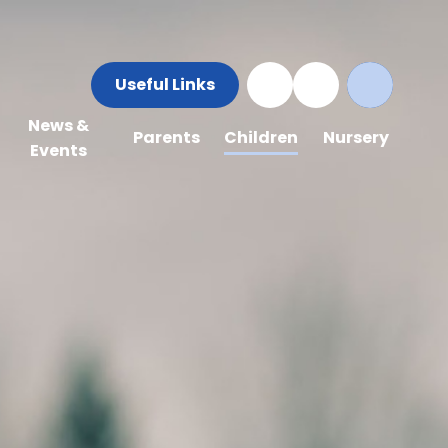
Useful Links
News &
Parents
Children
Nursery
Events