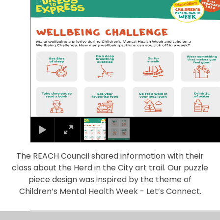
1
/
2
The REACH Council shared information with their
class about the Herd in the City art trail. Our puzzle
piece design was inspired by the theme of
Children’s Mental Health Week - Let’s Connect.
1
/
4