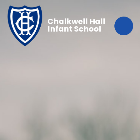
Chalkwell Hall
Infant School