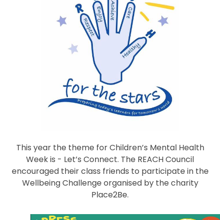
This year the theme for Children’s Mental Health
Week is - Let’s Connect. The REACH Council
encouraged their class friends to participate in the
Wellbeing Challenge organised by the charity
Place2Be.