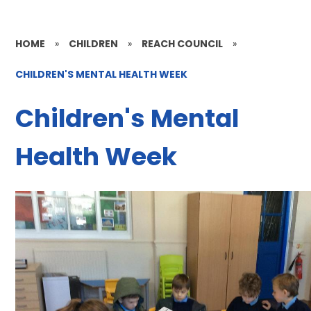
HOME
»
CHILDREN
»
REACH COUNCIL
»
CHILDREN'S MENTAL HEALTH WEEK
Children's Mental
Health Week