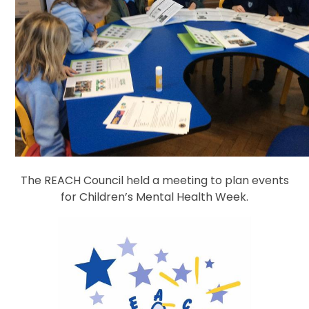
The REACH Council held a meeting to plan events
for Children’s Mental Health Week.