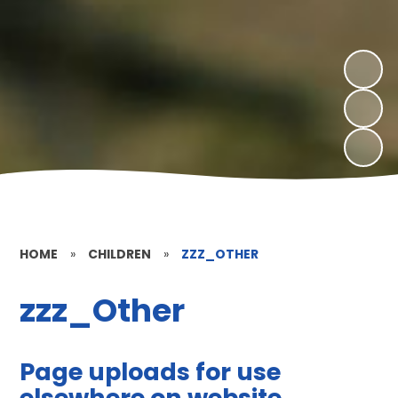
HOME
»
CHILDREN
»
ZZZ_OTHER
zzz_Other
Page uploads for use
elsewhere on website