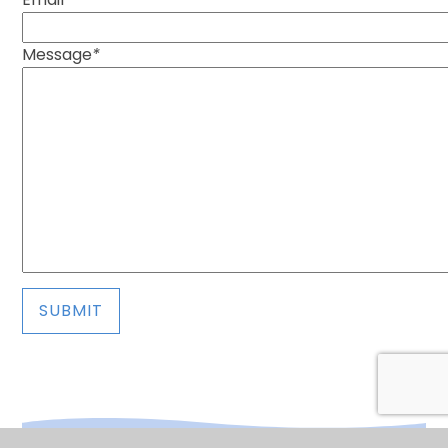
Message
*
SUBMIT