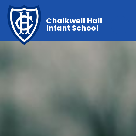
Chalkwell Hall
Infant School