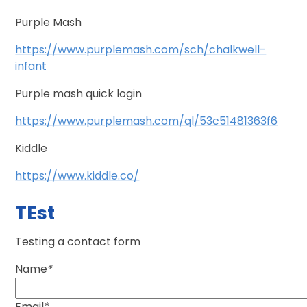
Purple Mash
https://www.purplemash.com/sch/chalkwell-
infant
Purple mash quick login
https://www.purplemash.com/ql/53c51481363f6
Kiddle
https://www.kiddle.co/
TEst
Testing a contact form
Name
*
Email
*