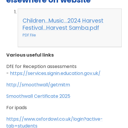
Children...Music...2024 Harvest
Festival...Harvest Samba.pdf
PDF File
Various useful links
DfE for Reception assessments
-
https://services.signin.education.gov.uk/
http://smoothwall/getmitm
Smoothwall Certificate 2025
For ipads
https://www.oxfordowl.co.uk/login?active-
tab=students