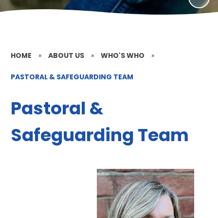
HOME
»
ABOUT US
»
WHO'S WHO
»
PASTORAL & SAFEGUARDING TEAM
Pastoral &
Safeguarding Team