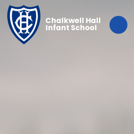
Chalkwell Hall
Infant School