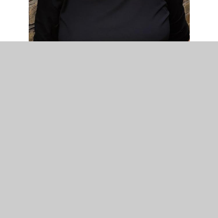
Mrs V. Graham
Family Liaison Officer
I am proud to be part of the great team at
Chalkwell Hall Infants. I have worked here for
fifteen years.
As my role as Family Liaison Officer I enjoy
supporting and working closely alongside children
and families who may be experiencing all sorts of
difficulties, due to the ups and downs of everyday
life. I also work with many of the outside agencies
that support our children and families.