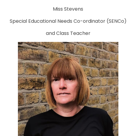
Miss Stevens
Special Educational Needs Co-ordinator (SENCo)
and Class Teacher