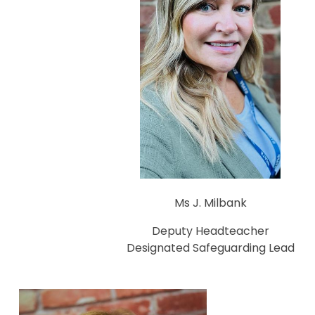
Ms J. Milbank
Deputy Headteacher
Designated Safeguarding Lead