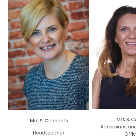
Mrs S. 
Mrs S. Clements
Admissions an
Headteacher
Offi