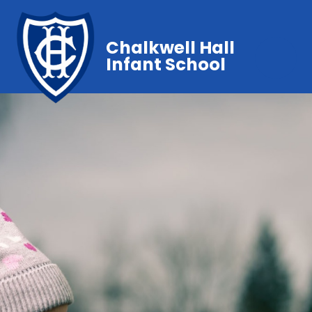
Chalkwell Hall
Infant School