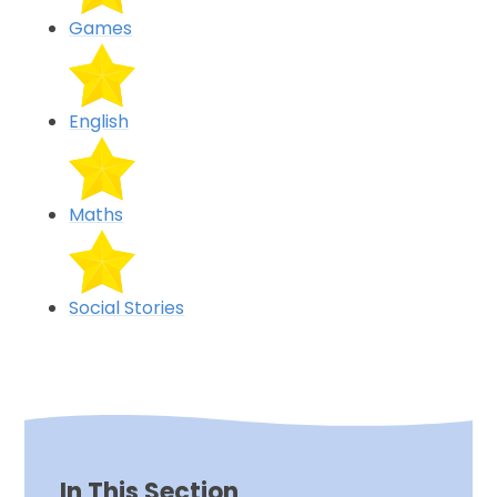
Games
English
Maths
Social Stories
In This Section