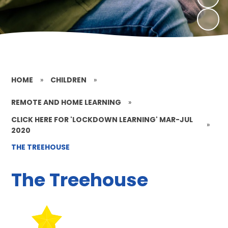
HOME
»
CHILDREN
»
REMOTE AND HOME LEARNING
»
CLICK HERE FOR 'LOCKDOWN LEARNING' MAR-JUL
»
2020
THE TREEHOUSE
The Treehouse