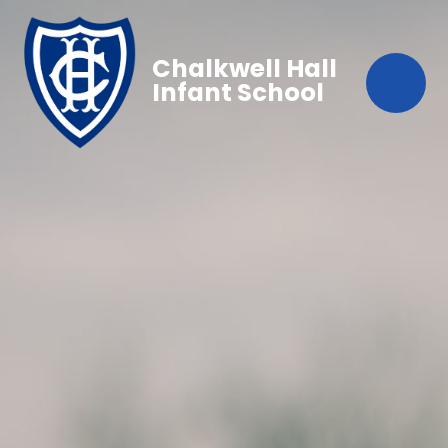
Chalkwell Hall
Infant School