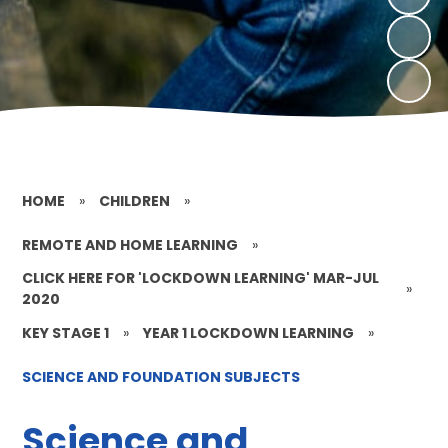
HOME
»
CHILDREN
»
REMOTE AND HOME LEARNING
»
CLICK HERE FOR 'LOCKDOWN LEARNING' MAR-JUL
»
2020
KEY STAGE 1
»
YEAR 1 LOCKDOWN LEARNING
»
SCIENCE AND FOUNDATION SUBJECTS
Science and