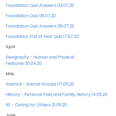
Foundation Quiz Answers 03.07.20
Foundation Quiz 08.07.20
Foundation Quiz Answers 08.07.20
Foundation End of Year Quiz 17.07.20
April
Geography - Human and Physical
Features 30.04.20
May
Science - Animal Groups 07.05.20
History - Personal Past and Family History 14.05.20
RE - Caring for Others 21.05.20
June