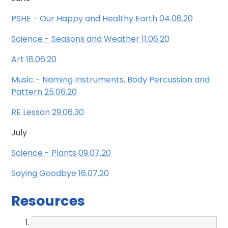
PSHE - Our Happy and Healthy Earth 04.06.20
Science - Seasons and Weather 11.06.20
Art 18.06.20
Music - Naming Instruments, Body Percussion and
Pattern 25.06.20
RE Lesson 29.06.30
July
Science - Plants 09.07.20
Saying Goodbye 16.07.20
Resources