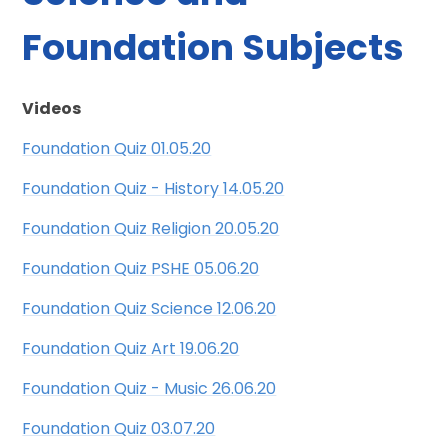
Foundation Subjects
Videos
Foundation Quiz 01.05.20
Foundation Quiz - History 14.05.20
Foundation Quiz Religion 20.05.20
Foundation Quiz PSHE 05.06.20
Foundation Quiz Science 12.06.20
Foundation Quiz Art 19.06.20
Foundation Quiz - Music 26.06.20
Foundation Quiz 03.07.20