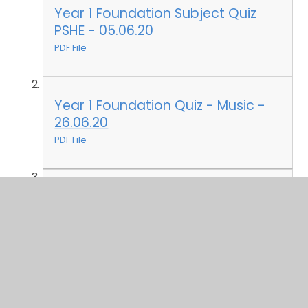
Year 1 Foundation Subject Quiz
PSHE - 05.06.20
PDF File
Year 1 Foundation Quiz - Music -
26.06.20
PDF File
Year 1 Foundation Quiz 03.07.20
PDF File
Year 1 Foundation Quiz - 03.07.20
- Answers
PDF File