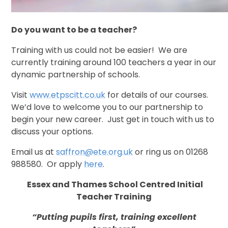
Do you want to be a teacher?
Training with us could not be easier! We are
currently training around 100 teachers a year in our
dynamic partnership of schools.
Visit
www.etpscitt.co.uk
for details of our courses.
We’d love to welcome you to our partnership to
begin your new career. Just get in touch with us to
discuss your options.
Email us at
saffron@ete.org.uk
or ring us on
01268
988580.
Or apply
here
.
Essex and Thames School Centred Initial
Teacher Training
“Putting pupils first, training excellent