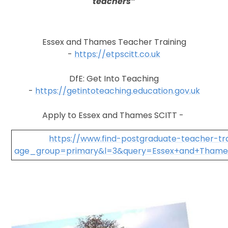
teachers”
Essex and Thames Teacher Training
-
https://etpscitt.co.uk
DfE: Get Into Teaching
-
https://getintoteaching.education.gov.uk
Apply to Essex and Thames SCITT -
https://www.find-postgraduate-teacher-trai
age_group=primary&l=3&query=Essex+and+Thame