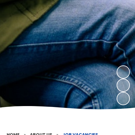
HOME
»
ABOUT US
»
JOB VACANCIES