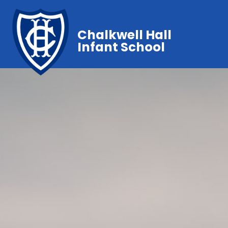
Chalkwell Hall
Infant School