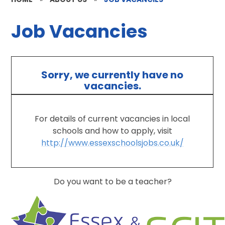
Job Vacancies
Sorry, we currently have no
vacancies.
For details of current vacancies in local
schools and how to apply, visit
http://www.essexschoolsjobs.co.uk/
Do you want to be a teacher?