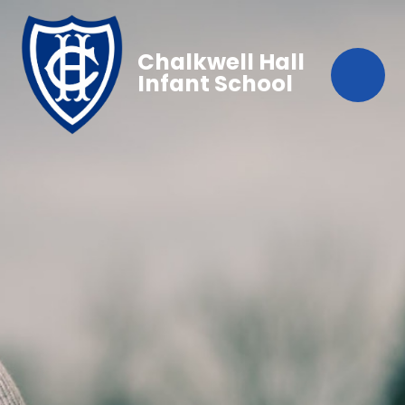
Chalkwell Hall
Infant School