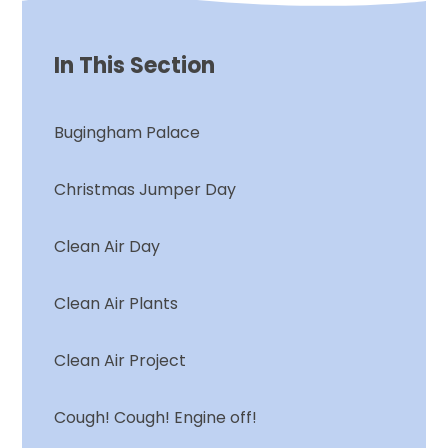
In This Section
Bugingham Palace
Christmas Jumper Day
Clean Air Day
Clean Air Plants
Clean Air Project
Cough! Cough! Engine off!