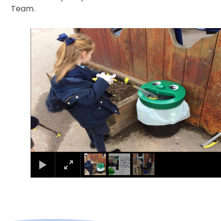
Team.
1
/
3