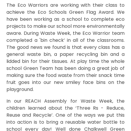
The Eco Warriors are working with their class to
achieve the Eco Schools Green Flag Award. We
have been working as a school to complete eco
projects to make our school more environmentally
aware. During Waste Week, the Eco Warrior team
completed a 'bin check’ in all of the classrooms.
The good news we found is that every class has a
general waste bin, a paper recycling bin and a
lidded bin for their tissues. At play time the whole
school Green Team has been doing a great job of
making sure the food waste from their snack time
fruit goes into our new smiley face bins on the
playground.
In our REACH Assembly for Waste Week, the
children learned about the ‘Three Rs - Reduce,
Reuse and Recycle’. One of the ways we put this
into action is to bring a reusable water bottle to
school every day! Well done Chalkwell Green