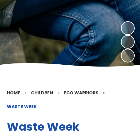
HOME
»
CHILDREN
»
ECO WARRIORS
»
WASTE WEEK
Waste Week