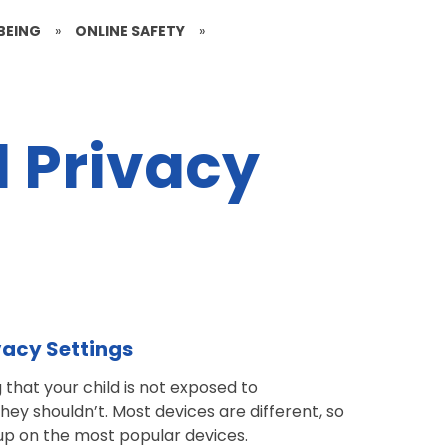
BEING
»
ONLINE SAFETY
»
d Privacy
ivacy Settings
g that your child is not exposed to
they shouldn’t.
Most devices are different, so
 up on the most popular devices.