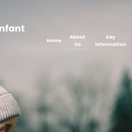
Infant
About
Key
Home
Us
Information