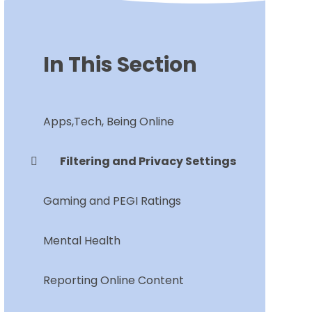
In This Section
Apps,Tech, Being Online
Filtering and Privacy Settings
Gaming and PEGI Ratings
Mental Health
Reporting Online Content