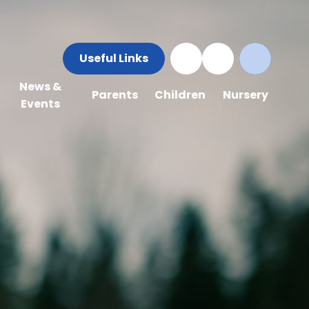
Useful Links
News &
Parents
Children
Nursery
Events