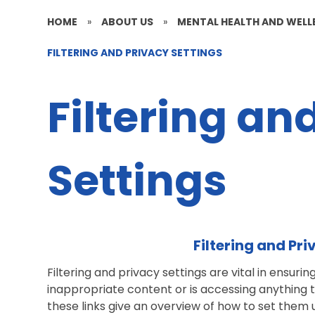
HOME
»
ABOUT US
»
MENTAL HEALTH AND WELL
FILTERING AND PRIVACY SETTINGS
Filtering an
Settings
Filtering and Pr
Filtering and privacy settings are vital in ensurin
inappropriate content or is accessing anything 
these links give an overview of how to set them