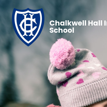
Chalkwell Hall 
School