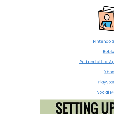
Nintendo 
Roblo
iPad and other A
Xbox
PlaySta
Social M