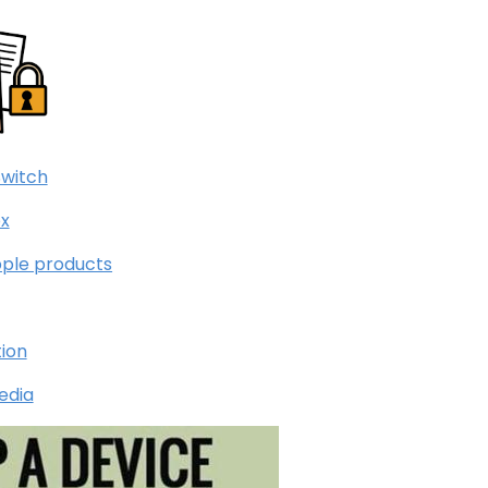
Switch
x
pple products
tion
edia