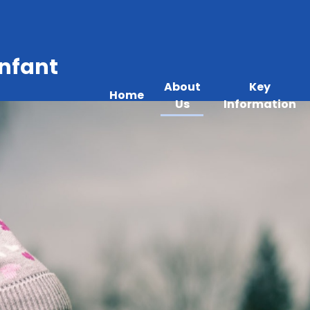
Infant
About
Key
Home
Us
Information