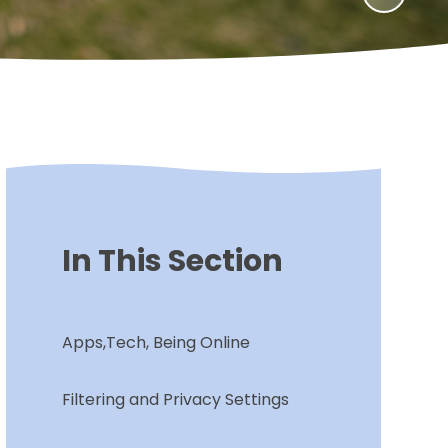
In This Section
Apps,Tech, Being Online
Filtering and Privacy Settings