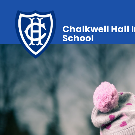
Chalkwell Hall 
School