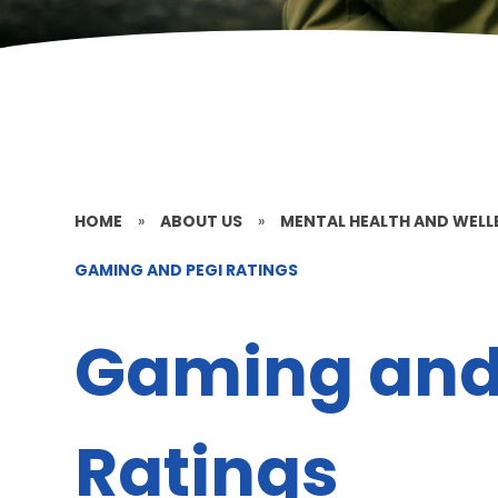
HOME
»
ABOUT US
»
MENTAL HEALTH AND WELL
GAMING AND PEGI RATINGS
Gaming and
Ratings