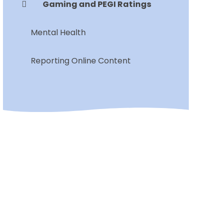
Gaming and PEGI Ratings
Mental Health
Reporting Online Content