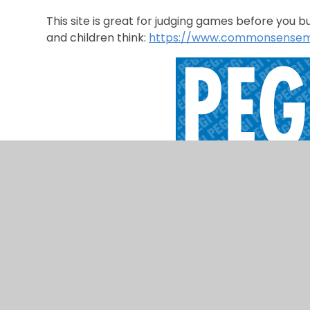
This site is great for judging games before you 
and children think:
https://www.commonsensem