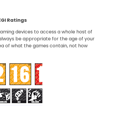
GI Ratings
gaming devices to access a whole host of
lways be appropriate for the age of your
idea of what the games contain, not how