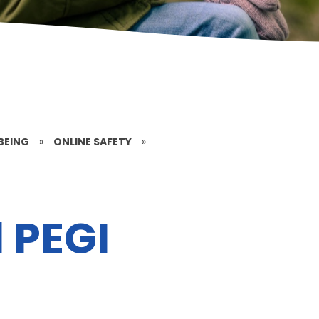
BEING
»
ONLINE SAFETY
»
 PEGI