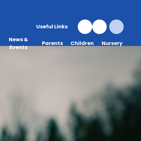
Useful Links
News &
Parents
Children
Nursery
Events