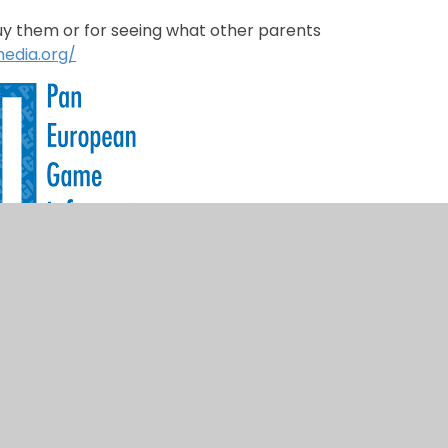
buy them or for seeing what other parents
edia.org/