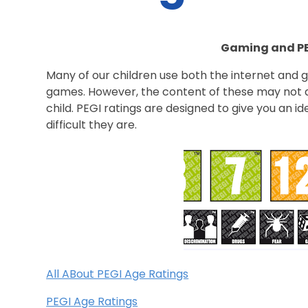
Gaming and PE
Many of our children use both the internet and 
games. However, the content of these may not a
child. PEGI ratings are designed to give you an 
difficult they are.
All ABout PEGI Age Ratings
PEGI Age Ratings