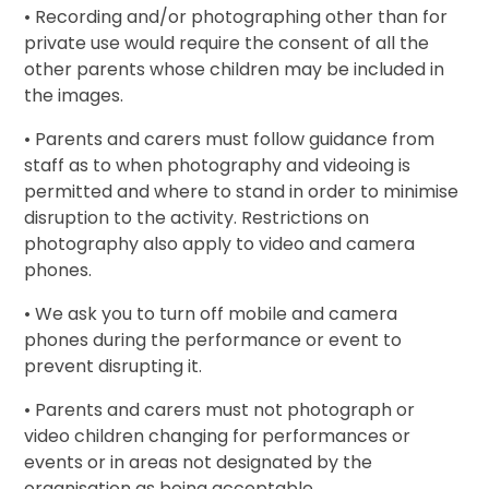
• Recording and/or photographing other than for
private use would require the consent of all the
other parents whose children may be included in
the images.
• Parents and carers must follow guidance from
staff as to when photography and videoing is
permitted and where to stand in order to minimise
disruption to the activity. Restrictions on
photography also apply to video and camera
phones.
• We ask you to turn off mobile and camera
phones during the performance or event to
prevent disrupting it.
• Parents and carers must not photograph or
video children changing for performances or
events or in areas not designated by the
organisation as being acceptable.