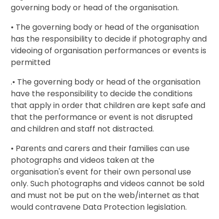
governing body or head of the organisation.
• The governing body or head of the organisation
has the responsibility to decide if photography and
videoing of organisation performances or events is
permitted
.• The governing body or head of the organisation
have the responsibility to decide the conditions
that apply in order that children are kept safe and
that the performance or event is not disrupted
and children and staff not distracted.
• Parents and carers and their families can use
photographs and videos taken at the
organisation's event for their own personal use
only. Such photographs and videos cannot be sold
and must not be put on the web/internet as that
would contravene Data Protection legislation.