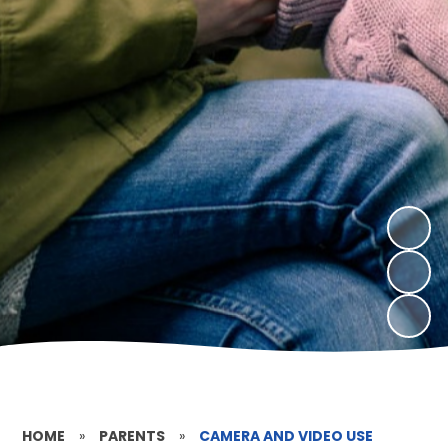
HOME
»
PARENTS
»
CAMERA AND VIDEO USE