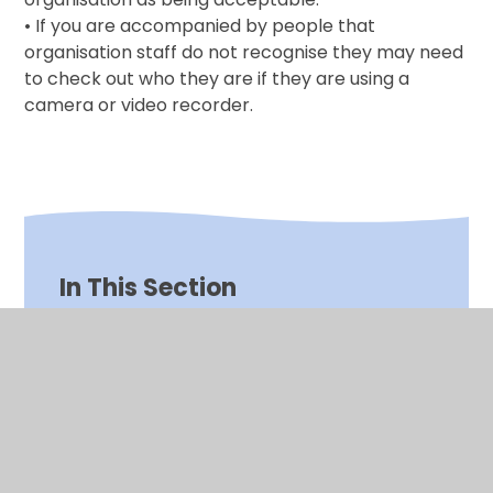
• If you are accompanied by people that
organisation staff do not recognise they may need
to check out who they are if they are using a
camera or video recorder.
In This Section
*Click CEOP Internet Safety*
Absence Reporting
Camera and Video Use