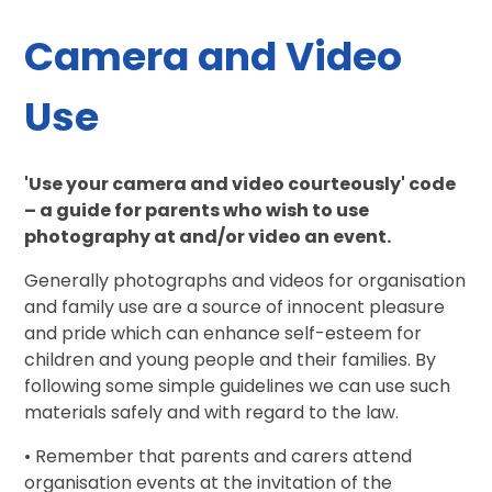
Camera and Video
Use
'Use your camera and video courteously' code
– a guide for parents who wish to use
photography at and/or video an event.
Generally photographs and videos for organisation
and family use are a source of innocent pleasure
and pride which can enhance self-esteem for
children and young people and their families. By
following some simple guidelines we can use such
materials safely and with regard to the law.
• Remember that parents and carers attend
organisation events at the invitation of the