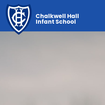
Chalkwell Hall
Infant School