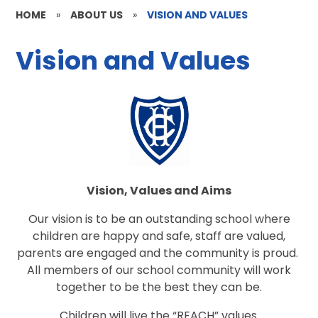
HOME
»
ABOUT US
»
VISION AND VALUES
Vision and Values
Vision, Values and Aims
Our vision is to be an outstanding school where
children are happy and safe, staff are valued,
parents are engaged and the community is proud.
All members of our school community will work
together to be the best they can be.
Children will live the “REACH” values.