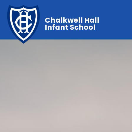
Chalkwell Hall
Infant School