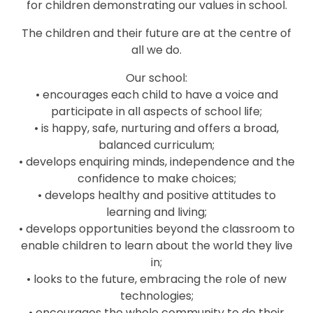
for children demonstrating our values in school.
The children and their future are at the centre of
all we do.
Our school:
• encourages each child to have a voice and
participate in all aspects of school life;
• is happy, safe, nurturing and offers a broad,
balanced curriculum;
• develops enquiring minds, independence and the
confidence to make choices;
• develops healthy and positive attitudes to
learning and living;
• develops opportunities beyond the classroom to
enable children to learn about the world they live
in;
• looks to the future, embracing the role of new
technologies;
• encourages the whole community to do their