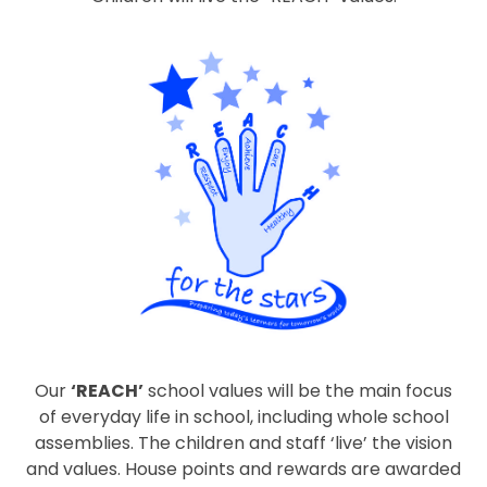
Our
‘REACH’
school values will be the main focus
of everyday life in school, including whole school
assemblies. The children and staff ‘live’ the vision
and values. House points and rewards are awarded