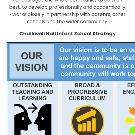
best, to develop professionally and academically;
• works closely in partnership with parents, other
schools and the wider community.
Chalkwell Hall Infant School Strategy